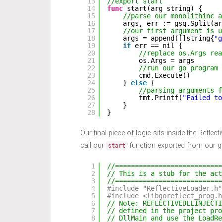
13
//export start
14
func
start(arg string) {
15
//parse our monolithinc a
16
args, err := gsq.Split(ar
17
//our first argument is u
18
args = append([]string{
"g
19
if
err == nil {
20
//replace os.Args rea
21
os.Args = args
22
//run our go program
23
cmd.Execute()
24
} 
else
{
25
//parsing arguments f
26
fmt.Printf(
"Failed to
27
}
28
}
Our final piece of logic sits inside the Reflecti
call our
function exported from our 
start
1
//===========================
2
// This is a stub for the act
3
//===========================
4
#include "ReflectiveLoader.h"
5
#include <libgoreflect_prog.h
6
// Note: REFLECTIVEDLLINJECT
7
// defined in the project pro
8
// DllMain and use the LoadR