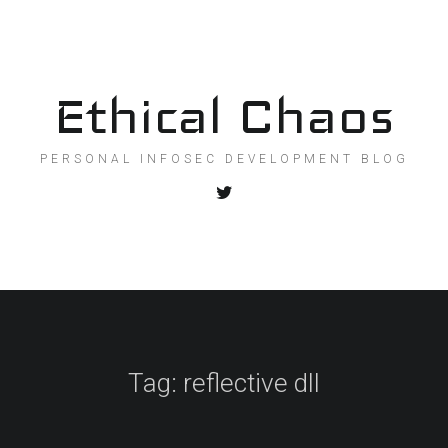
Ethical Chaos
PERSONAL INFOSEC DEVELOPMENT BLOG
Tag:
reflective dll