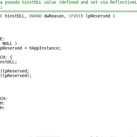
a pseudo hinstDLL value (defined and set via ReflectiveL
;
========================================================
E
hinstDLL, 
DWORD
dwReason, 
LPVOID
lpReserved )
E:
= NULL )
pReserved = hAppInstance;
CH: {
nstDLL;
)lpReserved;
(lpReserved);
CH:
H:
H: