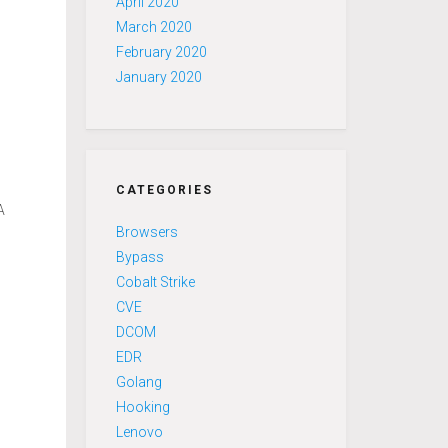
April 2020
March 2020
February 2020
January 2020
CATEGORIES
A
Browsers
Bypass
Cobalt Strike
CVE
DCOM
n
EDR
Golang
Hooking
Lenovo