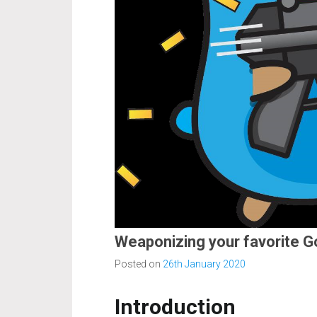
Weaponizing your favorite G
Posted on
26th January 2020
Introduction