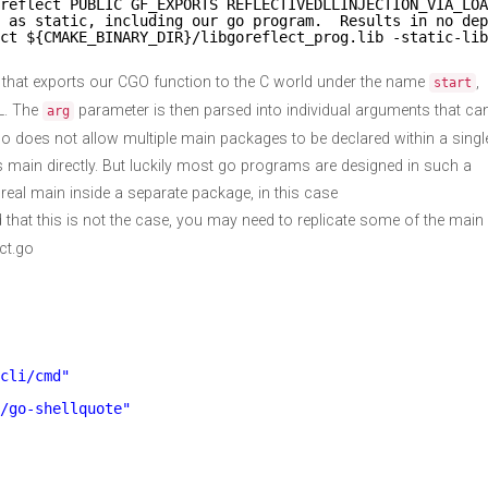
reflect PUBLIC GF_EXPORTS REFLECTIVEDLLINJECTION_VIA_LOA
 as static, including our go program.  Results in no dep
ct ${CMAKE_BINARY_DIR}/libgoreflect_prog.lib -static-lib
 that exports our CGO function to the C world under the name
,
start
LL. The
parameter is then parsed into individual arguments that ca
arg
o does not allow multiple main packages to be declared within a singl
 main directly. But luckily most go programs are designed in such a
 real main inside a separate package, in this case
nd that this is not the case, you may need to replicate some of the main
ct.go
cli/cmd"
/go-shellquote"