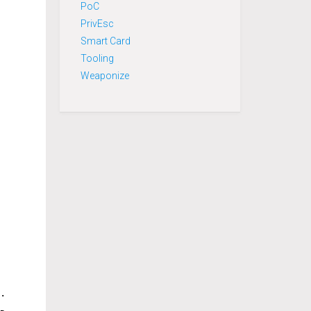
PoC
PrivEsc
Smart Card
Tooling
Weaponize
.h" "ReflectiveDLLInjection.h")