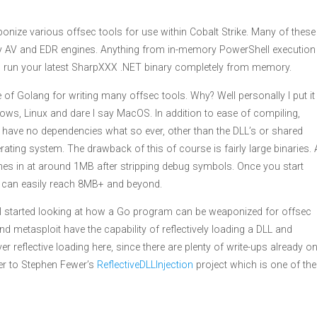
onize various offsec tools for use within Cobalt Strike. Many of these
 AV and EDR engines. Anything from in-memory PowerShell execution
un your latest SharpXXX .NET binary completely from memory.
e of Golang for writing many offsec tools. Why? Well personally I put it
ws, Linux and dare I say MacOS. In addition to ease of compiling,
 have no dependencies what so ever, other than the DLL’s or shared
erating system. The drawback of this of course is fairly large binaries. 
es in at around 1MB after stripping debug symbols. Once you start
his can easily reach 8MB+ and beyond.
, I started looking at how a Go program can be weaponized for offsec
nd metasploit have the capability of reflectively loading a DLL and
er reflective loading here, since there are plenty of write-ups already o
over to Stephen Fewer’s
ReflectiveDLLInjection
project which is one of the