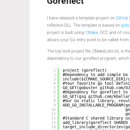
Goreflect
I have released a template project on
GitHub
reflective DLL. The template is based on
gobu
project is built using
CMake
, GCC and of cour
allows your Go entry point to be called from t
The top level project file, CMakeLists.txt, is 
dependency to our goreflect program, which in 
1
project (goreflect)
2
#Dependency to add simple Go 
3
include(${CMAKE_SOURCE_DIR}/c
4
#Your favorite go tool defini
5
GO_GET(gobuster github.com/OJ
6
#Dependency for goreflect to
7
GO_GET(gsq github.com/kballar
8
#Our Go static library, resul
9
ADD_GO_INSTALLABLE_PROGRAM(go
10
go
11
go
12
#Standard C shared library us
13
add_library(goreflect SHARED 
14
target_include_directories(go