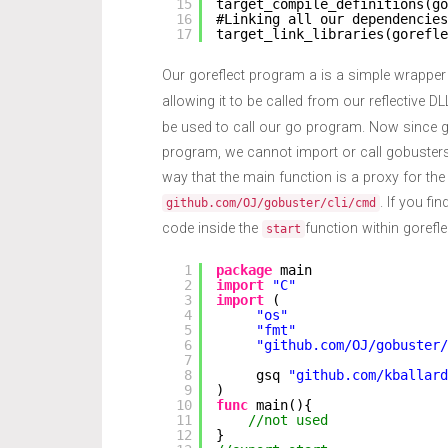
15
target_compile_definitions(go
16
#Linking all our dependencies
17
target_link_libraries(gorefle
Our goreflect program a is a simple wrapper
allowing it to be called from our reflective D
be used to call our go program. Now since g
program, we cannot import or call gobusters
way that the main function is a proxy for the
. If you fi
github.com/OJ/gobuster/cli/cmd
code inside the
function within gorefle
start
1
package
main
2
import
"C"
3
import
(
4
"os"
5
"fmt"
6
"github.com/OJ/gobuster/
7
8
gsq 
"github.com/kballard
9
)
10
func
main(){
11
//not used
12
}