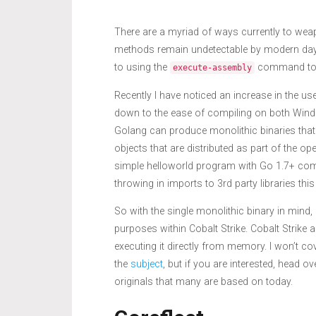
There are a myriad of ways currently to weap
methods remain undetectable by modern day
to using the
command to r
execute-assembly
Recently I have noticed an increase in the us
down to the ease of compiling on both Windo
Golang can produce monolithic binaries that
objects that are distributed as part of the op
simple helloworld program with Go 1.7+ com
throwing in imports to 3rd party libraries t
So with the single monolithic binary in mind
purposes within Cobalt Strike. Cobalt Strike a
executing it directly from memory. I won’t cov
the
subject
, but if you are interested, head 
originals that many are based on today.