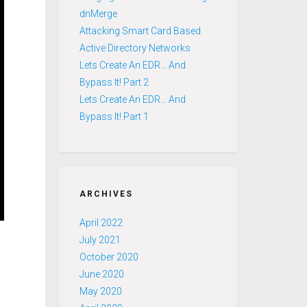
dnMerge
Attacking Smart Card Based
Active Directory Networks
Lets Create An EDR… And
Bypass It! Part 2
Lets Create An EDR… And
Bypass It! Part 1
ARCHIVES
April 2022
July 2021
October 2020
June 2020
May 2020