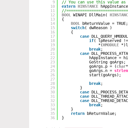
9
// You can use this value as 
10
extern
HINSTANCE
hAppInstance
11
//===========================
12
BOOL
WINAPI DllMain( 
HINSTANC
13
{
14
BOOL
bReturnValue = TRUE;
15
switch
( dwReason ) 
16
{ 
17
case
DLL_QUERY_HMODUL
18
if
( lpReserved !
19
*(
HMODULE
*)l
20
break
;
21
case
DLL_PROCESS_ATTA
22
hAppInstance = hi
23
GoString goArgs;
24
goArgs.p = (
char
*
25
goArgs.n = 
strlen
26
start(goArgs);
27
28
break
;
29
}
30
case
DLL_PROCESS_DETA
31
case
DLL_THREAD_ATTAC
32
case
DLL_THREAD_DETAC
33
break
;
34
}
35
return
bReturnValue;
36
}