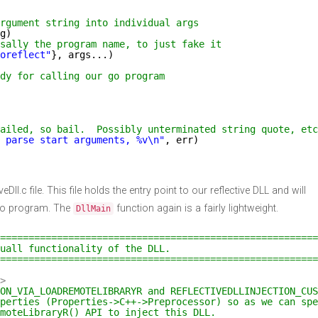
rgument string into individual args
g)
sally the program name, to just fake it
oreflect"
}, args...)
dy for calling our go program
ailed, so bail.  Possibly unterminated string quote, etc
 parse start arguments, %v\n"
, err)
veDll.c file. This file holds the entry point to our reflective DLL and will
go program. The
function again is a fairly lightweight.
DllMain
========================================================
uall functionality of the DLL.
========================================================
>
ION_VIA_LOADREMOTELIBRARYR and REFLECTIVEDLLINJECTION_CUS
perties (Properties->C++->Preprocessor) so as we can spe
emoteLibraryR() API to inject this DLL.