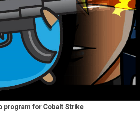
o program for Cobalt Strike