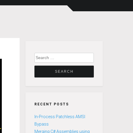
Search
for:
RECENT POSTS
In-Process Patchless AMSI
Bypass
Merging C# Assemblies using