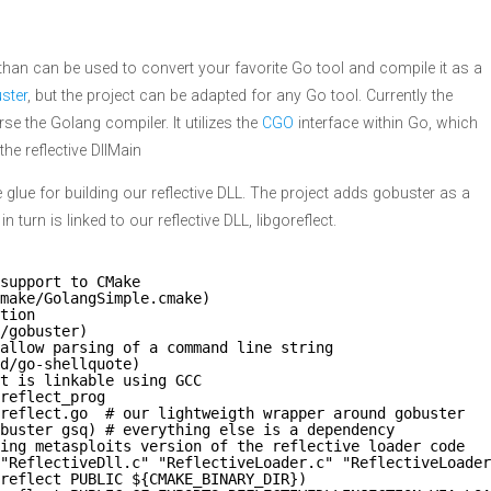
than can be used to convert your favorite Go tool and compile it as a
ster
, but the project can be adapted for any Go tool. Currently the
se the Golang compiler. It utilizes the
CGO
interface within Go, which
he reflective DllMain
the glue for building our reflective DLL. The project adds gobuster as a
turn is linked to our reflective DLL, libgoreflect.
support to CMake
make/GolangSimple.cmake)
tion
/gobuster)
 allow parsing of a command line string
d/go-shellquote)
t is linkable using GCC
reflect_prog
reflect.go  # our lightweigth wrapper around gobuster
buster gsq) # everything else is a dependency
ing metasploits version of the reflective loader code
"ReflectiveDll.c" "ReflectiveLoader.c" "ReflectiveLoader
reflect PUBLIC ${CMAKE_BINARY_DIR})