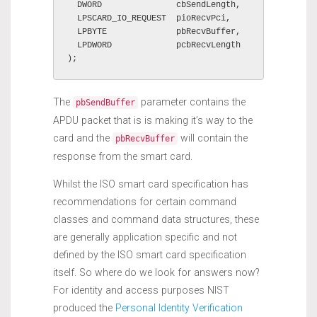
  DWORD               cbSendLength,

  LPSCARD_IO_REQUEST  pioRecvPci,

  LPBYTE              pbRecvBuffer,

  LPDWORD             pcbRecvLength

);
The
parameter contains the
pbSendBuffer
APDU packet that is is making it’s way to the
card and the
will contain the
pbRecvBuffer
response from the smart card.
Whilst the ISO smart card specification has
recommendations for certain command
classes and command data structures, these
are generally application specific and not
defined by the ISO smart card specification
itself. So where do we look for answers now?
For identity and access purposes NIST
produced the
Personal Identity Verification