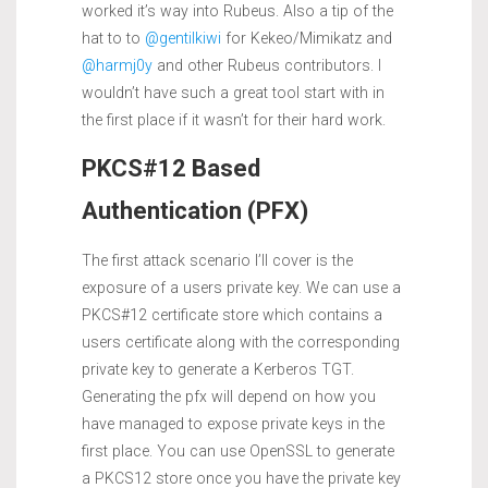
worked it’s way into Rubeus. Also a tip of the
hat to to
@gentilkiwi
for Kekeo/Mimikatz and
@harmj0y
and other Rubeus contributors. I
wouldn’t have such a great tool start with in
the first place if it wasn’t for their hard work.
PKCS#12 Based
Authentication (PFX)
The first attack scenario I’ll cover is the
exposure of a users private key. We can use a
PKCS#12 certificate store which contains a
users certificate along with the corresponding
private key to generate a Kerberos TGT.
Generating the pfx will depend on how you
have managed to expose private keys in the
first place. You can use OpenSSL to generate
a PKCS12 store once you have the private key