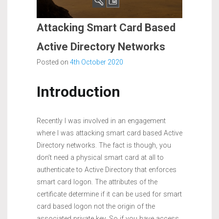
Attacking Smart Card Based
Active Directory Networks
Posted on
4th October 2020
Introduction
Recently I was involved in an engagement
where I was attacking smart card based Active
Directory networks. The fact is though, you
don’t need a physical smart card at all to
authenticate to Active Directory that enforces
smart card logon. The attributes of the
certificate determine if it can be used for smart
card based logon not the origin of the
associated private key. So if you have access