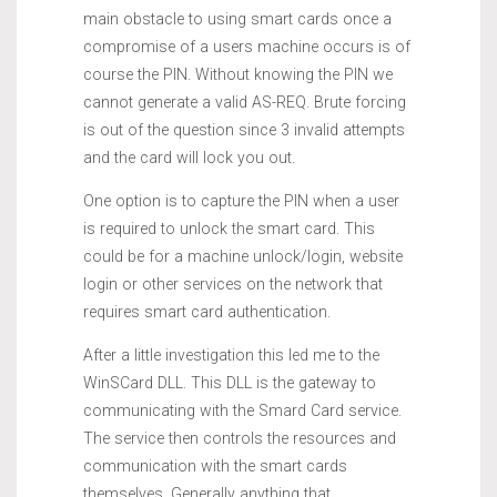
main obstacle to using smart cards once a
compromise of a users machine occurs is of
course the PIN. Without knowing the PIN we
cannot generate a valid AS-REQ. Brute forcing
is out of the question since 3 invalid attempts
and the card will lock you out.
One option is to capture the PIN when a user
is required to unlock the smart card. This
could be for a machine unlock/login, website
login or other services on the network that
requires smart card authentication.
After a little investigation this led me to the
WinSCard DLL. This DLL is the gateway to
communicating with the Smard Card service.
The service then controls the resources and
communication with the smart cards
themselves. Generally anything that