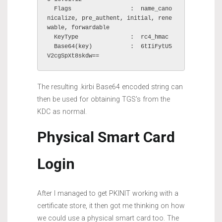
  Flags                 :  name_cano
nicalize, pre_authent, initial, rene
wable, forwardable

  KeyType               :  rc4_hmac

  Base64(key)           :  6tIiFytU5
V2cgSpXt8skdw==
The resulting .kirbi Base64 encoded string can
then be used for obtaining TGS’s from the
KDC as normal.
Physical Smart Card
Login
After I managed to get PKINIT working with a
certificate store, it then got me thinking on how
we could use a physical smart card too. The