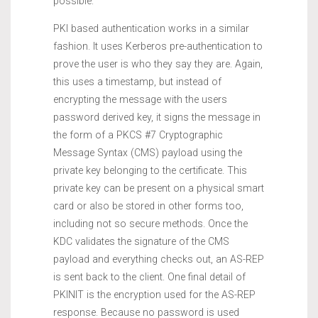
possible.
PKI based authentication works in a similar
fashion. It uses Kerberos pre-authentication to
prove the user is who they say they are. Again,
this uses a timestamp, but instead of
encrypting the message with the users
password derived key, it signs the message in
the form of a PKCS #7 Cryptographic
Message Syntax (CMS) payload using the
private key belonging to the certificate. This
private key can be present on a physical smart
card or also be stored in other forms too,
including not so secure methods. Once the
KDC validates the signature of the CMS
payload and everything checks out, an AS-REP
is sent back to the client. One final detail of
PKINIT is the encryption used for the AS-REP
response. Because no password is used