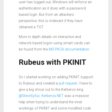
user has logged out, Windows will enforce an
authentication as it does with a password
based login. But from an attackers
perspective, this is irrelevant if they have
obtained a TGT.
More in depth details on interactive and
network based logon using smart cards can
be found from the
MS-PKCA documentation
.
Rubeus with PKINIT
So I started working on adding PKINIT support
to Rubeus and created a
pull request
. I have to
give a big shout out to the Kerberos king
@SteveSyfus
.
Kerberos.NET
was a massive
help when trying to understand the inner
workings of PKINIT and some modified code