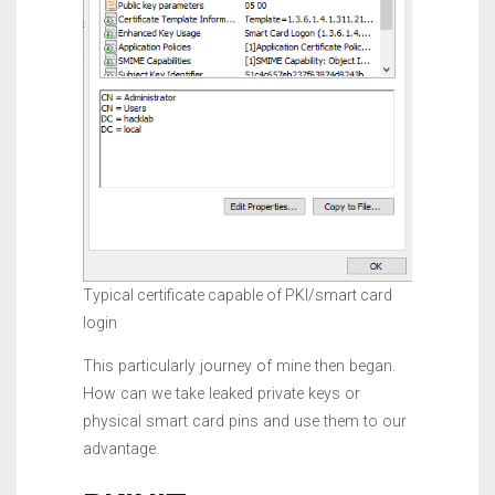
Typical certificate capable of PKI/smart card
login
This particularly journey of mine then began.
How can we take leaked private keys or
physical smart card pins and use them to our
advantage.