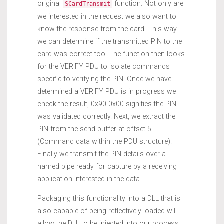
original
function. Not only are
SCardTransmit
we interested in the request we also want to
know the response from the card. This way
we can determine if the transmitted PIN to the
card was correct too. The function then looks
for the VERIFY PDU to isolate commands
specific to verifying the PIN. Once we have
determined a VERIFY PDU is in progress we
check the result, 0x90 0x00 signifies the PIN
was validated correctly. Next, we extract the
PIN from the send buffer at offset 5
(Command data within the PDU structure).
Finally we transmit the PIN details over a
named pipe ready for capture by a receiving
application interested in the data.
Packaging this functionality into a DLL that is
also capable of being reflectively loaded will
allow the DLL to be injected into our process