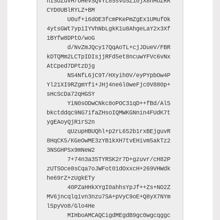
nISUZuVH/UHevSQVYL85svd5Z10jX8hHUZRR
CYD0UBlRYLZ+BM

      U0uf+i6dOE3fcmPKePmZgEx1UMufOk
4ytsGWt7ypiIYVhNbLgkK1u8AhgeLaY2x3Xf
1BYfw8DPtO/woG

      d/NvZmJQcy17QqAoTL+cjJDueV/FBR
kDTQMm2LCTpIDIsjjRFd5et8ncuwYFVc6vNx
AtCped7DPtzDjg

      NS4NfL6jC9T/HXyih0V/eyPYpbOw4P
Yl21XI9RZgmYfi+JHj4ne6l0weFjc0V880p+
sHcScDa72qHGSY

      YiN0sODwCNkc8oPOC31qD++fBd/Al5
bkctddqc9NG7ifaZHsoIQMWKGNnin4FUdK7t
ygEAoyQjR1rS2n

      qUzupHBUQhl+p2rL652b1rxBEjguvR
8HqCK5/KGeOwME3zYB1kXH7tvEHivm5akTz2
3NSGHPSx9mNeW2

      7+74n3a35TYRSK2r7D+gzuvr/cH82P
zUTSOce8sCqa7oJWFot01dOxxcH+269VHWdk
he69rZ+zUgkETy

      40PZaHHkXYgI0ahhsYpJf++Zs+NO2Z
MV6jncqlqivn3nzu7SA+pVyC9oE+Q8yX7NYm
l5pyVo8/Glo4He

      MIHboAMCAQCigdMEgdB9gc0wgcqggc