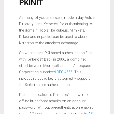
PKINIT
As many of you are aware, modern day Active
Directory uses Kerberos for authenticating to
the domain. Tools like Rubeus, Mimikatz,
Kekeo and impacket can be used to abuse
Kerberos to the attackers advantage.
So where does PKI based authentication fit in
with Kerberos? Back in 2006, a combined
effort between Microsoft and the Aerospace
Corporation submitted
RFC 4556
. This
introduced public key cryptography support
for Kerberos pre-authentication.
Pre-authentication is Kerberos’s answer to
offline brute force attacks on an account
password. Without pre-authentication enabled
on an AD account, users are vulnerable to
AS-