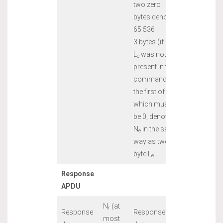
two zero
bytes denotes
65 536
3 bytes (if
L
was not
c
present in the
command),
the first of
which must
be 0, denote
N
in the same
e
way as two-
byte L
e
Response
APDU
N
(at
r
Response
Response
most