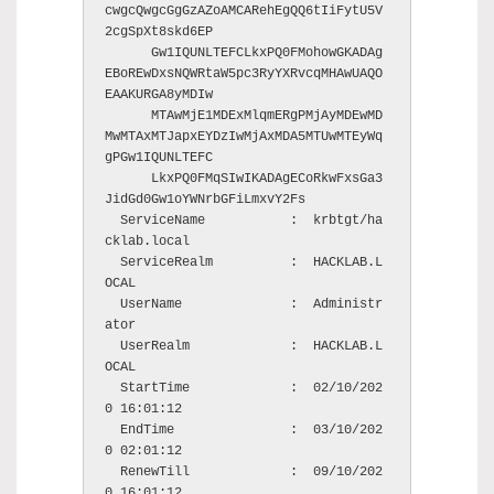
cwgcQwgcGgGzAZoAMCARehEgQQ6tIiFytU5V
2cgSpXt8skd6EP

      Gw1IQUNLTEFCLkxPQ0FMohowGKADAg
EBoREwDxsNQWRtaW5pc3RyYXRvcqMHAwUAQO
EAAKURGA8yMDIw

      MTAwMjE1MDExMlqmERgPMjAyMDEwMD
MwMTAxMTJapxEYDzIwMjAxMDA5MTUwMTEyWq
gPGw1IQUNLTEFC

      LkxPQ0FMqSIwIKADAgECoRkwFxsGa3
JidGd0Gw1oYWNrbGFiLmxvY2Fs

  ServiceName           :  krbtgt/ha
cklab.local

  ServiceRealm          :  HACKLAB.L
OCAL

  UserName              :  Administr
ator

  UserRealm             :  HACKLAB.L
OCAL

  StartTime             :  02/10/202
0 16:01:12

  EndTime               :  03/10/202
0 02:01:12

  RenewTill             :  09/10/202
0 16:01:12
