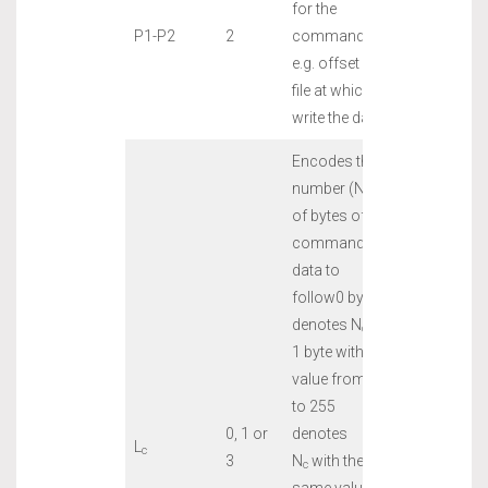
for the
P1-P2
2
command,
e.g. offset into
file at which to
write the data
Encodes the
number (N
)
c
of bytes of
command
data to
follow0 bytes
denotes N
=0
c
1 byte with a
value from 1
to 255
0, 1 or
denotes
L
c
3
N
with the
c
same value