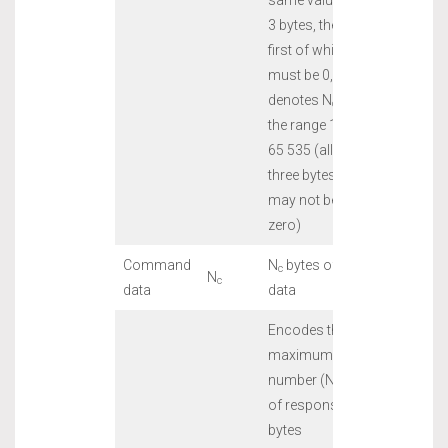
3 bytes, the
first of which
must be 0,
denotes N
in
c
the range 1 to
65 535 (all
three bytes
may not be
zero)
Command
N
bytes of
c
N
c
data
data
Encodes the
maximum
number (N
)
e
of response
bytes