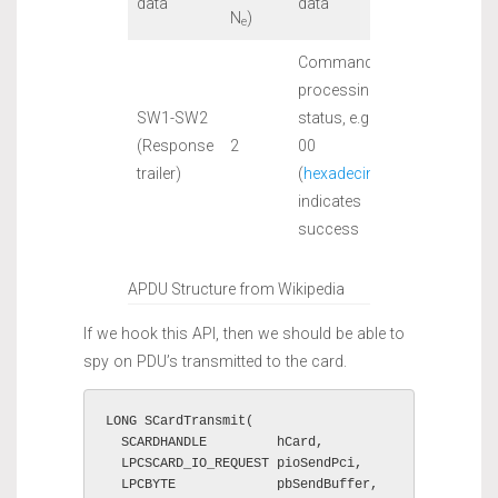
data
data
N
)
e
Command
processing
SW1-SW2
status, e.g. 90
(Response
2
00
trailer)
(
hexadecimal
)
indicates
success
APDU Structure from Wikipedia
If we hook this API, then we should be able to
spy on PDU’s transmitted to the card.
LONG SCardTransmit(

  SCARDHANDLE         hCard,

  LPCSCARD_IO_REQUEST pioSendPci,

  LPCBYTE             pbSendBuffer,
