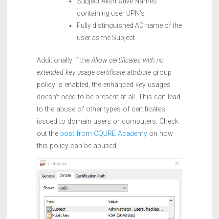
Subject Alternative Names
containing user UPN’s
Fully distinguished AD name of the
user as the Subject
Additionally if the
Allow certificates with no
extended key usage certificate attribute
group
policy is enabled, the enhanced key usages
doesn’t need to be present at all. This can lead
to the abuse of other types of certificates
issued to domain users or computers. Check
out the
post from CQURE Academy
on how
this policy can be abused.