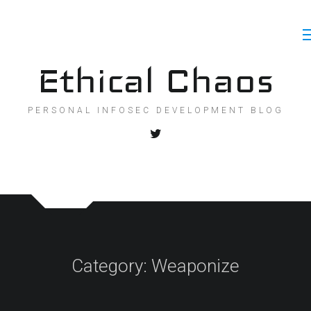
Skip
to
content
Ethical Chaos
PERSONAL INFOSEC DEVELOPMENT BLOG
Category:
Weaponize