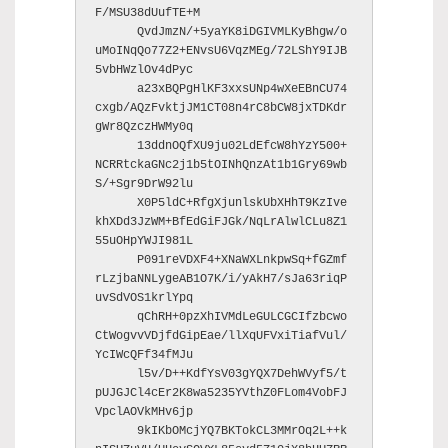
F/MSU38dUufTE+M

      QvdJmzN/+5yaYK8iDGIVMLKyBhgw/o
uMoINqQo77Z2+ENvsU6VqzMEg/72LShY9IJB
5vbHWzlOv4dPyc

      a23xBQPgHlKF3xxsUNp4wXeEBnCU74
cxgb/AQzFvktjJM1CT08n4rC8bCW8jxTDKdr
gWr8QzczHWMy0q

      13ddnOQfXU9ju02LdEfcW8hYzY500+
NCRRtckaGNc2j1b5tOINhQnzAt1b1Gry69wb
S/+Sgr9DrW92lu

      X0P5ldC+RfgXjunlskUbXHhT9KzIve
khXDd3JzWM+BfEdGiFJGk/NqLrAlwlCLu8Z1
55uOHpYWJI981L

      P091reVDXF4+XNaWXLnkpwSq+fGZmf
rLzjbaNNLygeAB1O7K/i/yAkH7/sJa63riqP
uvSdVOS1krlYpq

      qChRH+0pzXhIVMdLeGULCGCIfzbcwo
CtWogvvVDjfdGipEae/llXqUFVxiTiafVul/
YcIWcQFf34fMJu

      l5v/D++KdfYsV03gYQX7DehWVyf5/t
pUJGJCl4cEr2K8wa5235YVthZ0FLom4VobFJ
VpclAOVkMHv6jp

      9kIKbOMcjYQ7BKTokCL3MMrOq2L++k