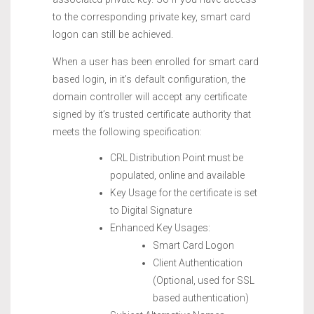
to the corresponding private key, smart card
logon can still be achieved.
When a user has been enrolled for smart card
based login, in it’s default configuration, the
domain controller will accept any certificate
signed by it’s trusted certificate authority that
meets the following specification:
CRL Distribution Point must be
populated, online and available
Key Usage for the certificate is set
to Digital Signature
Enhanced Key Usages:
Smart Card Logon
Client Authentication
(Optional, used for SSL
based authentication)