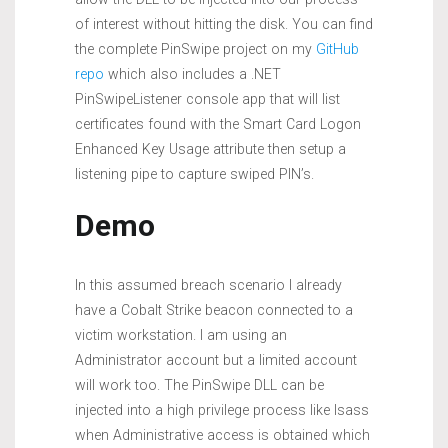
of interest without hitting the disk. You can find
the complete PinSwipe project on my
GitHub
repo
which also includes a .NET
PinSwipeListener console app that will list
certificates found with the Smart Card Logon
Enhanced Key Usage attribute then setup a
listening pipe to capture swiped PIN’s.
Demo
In this assumed breach scenario I already
have a Cobalt Strike beacon connected to a
victim workstation. I am using an
Administrator account but a limited account
will work too. The PinSwipe DLL can be
injected into a high privilege process like lsass
when Administrative access is obtained which