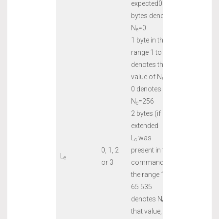
expected0
bytes denotes
N
=0
e
1 byte in the
range 1 to 255
denotes that
value of N
, or
e
0 denotes
N
=256
e
2 bytes (if
extended
L
was
c
0, 1, 2
present in the
L
e
or 3
command) in
the range 1 to
65 535
denotes N
of
e
that value, or