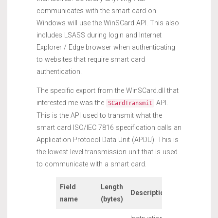
communicates with the smart card on
Windows will use the WinSCard API. This also
includes LSASS during login and Internet
Explorer / Edge browser when authenticating
to websites that require smart card
authentication.
The specific export from the WinSCard.dll that
interested me was the
API.
SCardTransmit
This is the API used to transmit what the
smart card ISO/IEC 7816 specification calls an
Application Protocol Data Unit (APDU). This is
the lowest level transmission unit that is used
to communicate with a smart card.
Field
Length
Description
name
(bytes)