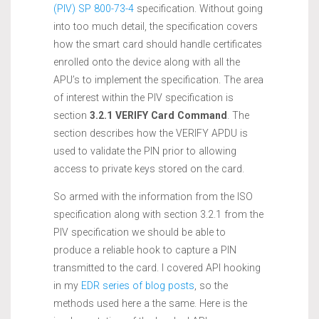
(PIV) SP 800-73-4
specification. Without going
into too much detail, the specification covers
how the smart card should handle certificates
enrolled onto the device along with all the
APU’s to implement the specification. The area
of interest within the PIV specification is
section
3.2.1 VERIFY Card Command
. The
section describes how the VERIFY APDU is
used to validate the PIN prior to allowing
access to private keys stored on the card.
So armed with the information from the ISO
specification along with section 3.2.1 from the
PIV specification we should be able to
produce a reliable hook to capture a PIN
transmitted to the card. I covered API hooking
in my
EDR series of blog posts
, so the
methods used here a the same. Here is the