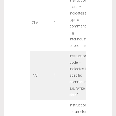
Instruction
class –
indicates the
type of
CLA
1
command,
e.g.
interindustry
or proprietary
Instruction
code –
indicates the
INS
1
specific
command,
e.g. “write
data”
Instruction
parameters