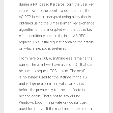
during a PKI based Kerberos login the user key
is unknown to the client. To combat this, the
AS-REP is either encrypted using a key that is
obtained using the Diffie-Hellman key exchange
algorithm or it is encrypted with the public key
of the certificate used in the initial AS-REQ
request. This initial request contains the details
on which method is preferred.
From here on out, everything else remains the
same. The client will have a valid TGT that can
be used to request TGS tickets. The certificate
is no longer used for the lifetime of the TGT
and will generally remain valid for 7 days
before the private key for the certificate is
needed again. That’s not to say during
Windows logon the private key doesn’t get
used for 7 days. If the machine is locked or a