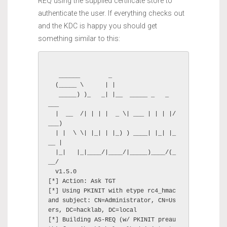
REQ using the supplied certificate store to
authenticate the user. If everything checks out
and the KDC is happy you should get
something similar to this:
   ______        _

  (_____ \      | |

   _____) )_   _| |__  _____ _   _  
___

  |  __  /| | | |  _ \| ___ | | | |/
___)

  | |  \ \| |_| | |_) ) ____| |_| |_
__ |

  |_|   |_|____/|____/|_____)____/(_
__/

  v1.5.0

[*] Action: Ask TGT

[*] Using PKINIT with etype rc4_hmac 
and subject: CN=Administrator, CN=Us
ers, DC=hacklab, DC=local

[*] Building AS-REQ (w/ PKINIT preau