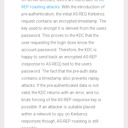
REP roasting attacks
. With the introduction of
pre-authentication, the initial AS-REQ Kerberos
request contains an encrypted timestamp. The
key used to encrypt it is derived from the users
password. This proves to the KDC that the
user requesting the login does know the
account password. Therefore, the KDC is
happy to send back an encrypted AS-REP
(response to AS-REQ) tied to the users
password. The fact that the pre-auth data
contains a timestamp also prevents replay
attacks. If the pre-authenticated data is not
valid, the KDC returns with an error, and no
brute forcing of the AS-REP response key is
possible. If an attacker is suitable placed
within a network to spy on Kerberos
responses though, AS-REP roasting is still