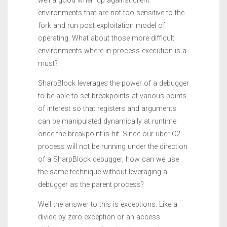
well a good when up against client
environments that are not too sensitive to the
fork and run post exploitation model of
operating. What about those more difficult
environments where in-process execution is a
must?
SharpBlock leverages the power of a debugger
to be able to set breakpoints at various points
of interest so that registers and arguments
can be manipulated dynamically at runtime
once the breakpoint is hit. Since our uber C2
process will not be running under the direction
of a SharpBlock debugger, how can we use
the same technique without leveraging a
debugger as the parent process?
Well the answer to this is exceptions. Like a
divide by zero exception or an access