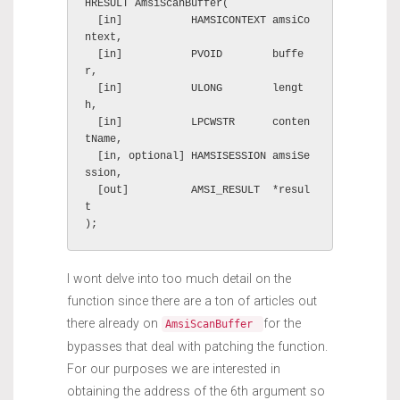
HRESULT AmsiScanBuffer(

  [in]           HAMSICONTEXT amsiCo
ntext,

  [in]           PVOID        buffe
r,

  [in]           ULONG        lengt
h,

  [in]           LPCWSTR      conten
tName,

  [in, optional] HAMSISESSION amsiSe
ssion,

  [out]          AMSI_RESULT  *resul
t

);
I wont delve into too much detail on the
function since there are a ton of articles out
there already on
for the
AmsiScanBuffer
bypasses that deal with patching the function.
For our purposes we are interested in
obtaining the address of the 6th argument so