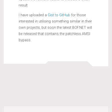
result.
I have uploaded a
Gist to GitHub
for those
interested in utilising something similar in their
own projects, but soon the latest BOF.NET will
be released that contains the patchless AMSI
bypass.