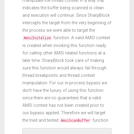
manipulate the thread context in a way that
indicates the buffer being scanned is clean
and execution will continue. Since SharpBlock
intercepts the target from the very beginning of
the process we were able to target the
function. A valid AMSI context
AmsiInitalize
is created when invoking this function ready
for calling other AMSI related functions at a
later time. SharpBlock took care of making
sure this function would always fail through
thread breakpoints and thread context
manipulation. For our in-process bypass we
don’t have the luxury of using this function
since there are no guarantees that a valid
AMSI context has not been created prior to
our bypass applied. Therefore we will target
the tried and tested
function.
AmsiScanBuffer