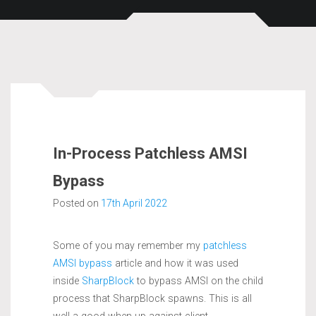
In-Process Patchless AMSI
Bypass
Posted on
17th April 2022
Some of you may remember my
patchless
AMSI bypass
article and how it was used
inside
SharpBlock
to bypass AMSI on the child
process that SharpBlock spawns. This is all