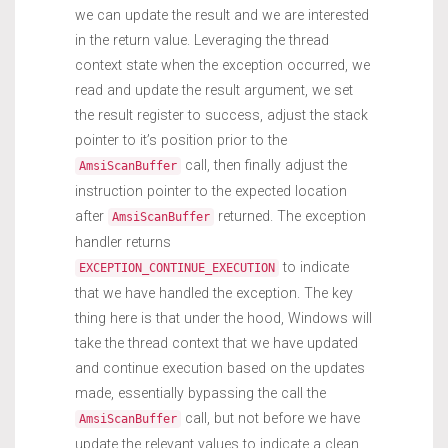
we can update the result and we are interested
in the return value. Leveraging the thread
context state when the exception occurred, we
read and update the result argument, we set
the result register to success, adjust the stack
pointer to it’s position prior to the
call, then finally adjust the
AmsiScanBuffer
instruction pointer to the expected location
after
returned. The exception
AmsiScanBuffer
handler returns
to indicate
EXCEPTION_CONTINUE_EXECUTION
that we have handled the exception. The key
thing here is that under the hood, Windows will
take the thread context that we have updated
and continue execution based on the updates
made, essentially bypassing the call the
call, but not before we have
AmsiScanBuffer
update the relevant values to indicate a clean