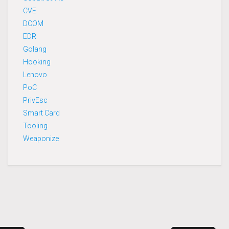
CVE
DCOM
EDR
Golang
Hooking
Lenovo
PoC
PrivEsc
Smart Card
Tooling
Weaponize