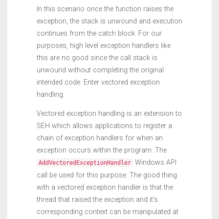
In this scenario once the function raises the
exception, the stack is unwound and execution
continues from the catch block. For our
purposes, high level exception handlers like
this are no good since the call stack is
unwound without completing the original
intended code. Enter vectored exception
handling.
Vectored exception handling is an extension to
SEH which allows applications to register a
chain of exception handlers for when an
exception occurs within the program. The
Windows API
AddVectoredExceptionHandler
call be used for this purpose. The good thing
with a vectored exception handler is that the
thread that raised the exception and it’s
corresponding context can be manipulated at