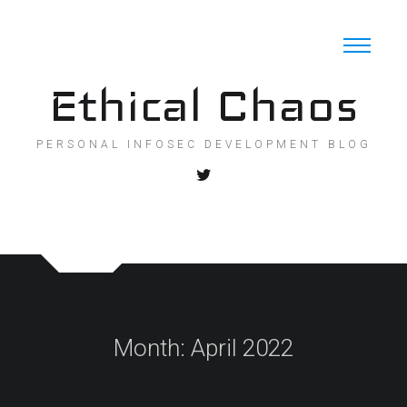
Skip
to
content
Ethical Chaos
PERSONAL INFOSEC DEVELOPMENT BLOG
Month:
April 2022