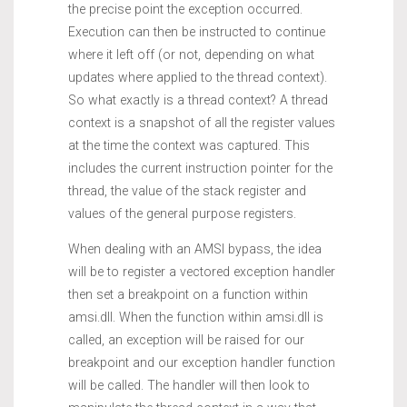
the precise point the exception occurred.
Execution can then be instructed to continue
where it left off (or not, depending on what
updates where applied to the thread context).
So what exactly is a thread context? A thread
context is a snapshot of all the register values
at the time the context was captured. This
includes the current instruction pointer for the
thread, the value of the stack register and
values of the general purpose registers.
When dealing with an AMSI bypass, the idea
will be to register a vectored exception handler
then set a breakpoint on a function within
amsi.dll. When the function within amsi.dll is
called, an exception will be raised for our
breakpoint and our exception handler function
will be called. The handler will then look to