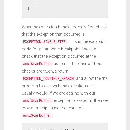
    }

}
What the exception handler does is first check
that the exception that occurred is
. This is the exception
EXCEPTION_SINGLE_STEP
code for a hardware breakpoint. We also
check that the exception occurred at the
address. If neither of those
AmsiScanBuffer
checks are true we return
and allow the the
EXCEPTION_CONTINUE_SEARCH
program to deal with the exception as it
usually would. If we are dealing with our
exception breakpoint, then we
AmsiScanBuffer
look at manipulating the result of
.
AmsiScanBuffer