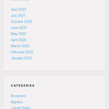
April 2022
July 2021
October 2020
June 2020
May 2020
April 2020
March 2020
February 2020
January 2020
CATEGORIES
Browsers
Bypass
Cobalt Strike