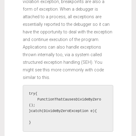
violation exception, breakpoints are also a
form of exception. When a debugger is
attached to a process, all exceptions are
essentially reported to the debugger so it can
have the opportunity to deal with the exception
and continue execution of the program.
Applications can also handle exceptions
thrown internally too, via a system called
structured exception handling (SEH). You
might see this more commonly with code
similar to this.
try{

    FunctionThatCausesDivideByZero
();

}catch(DivideByZeroException e){

}    