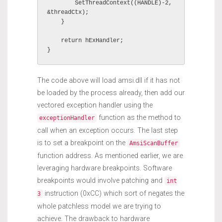
        SetThreadContext((HANDLE)-2, 
&threadCtx);

    }

    return hExHandler;

}
The code above will load amsi.dll if it has not
be loaded by the process already, then add our
vectored exception handler using the
function as the method to
exceptionHandler
call when an exception occurs. The last step
is to set a breakpoint on the
AmsiScanBuffer
function address. As mentioned earlier, we are
leveraging hardware breakpoints. Software
breakpoints would involve patching and
int
instruction (0xCC) which sort of negates the
3
whole patchless model we are trying to
achieve. The drawback to hardware