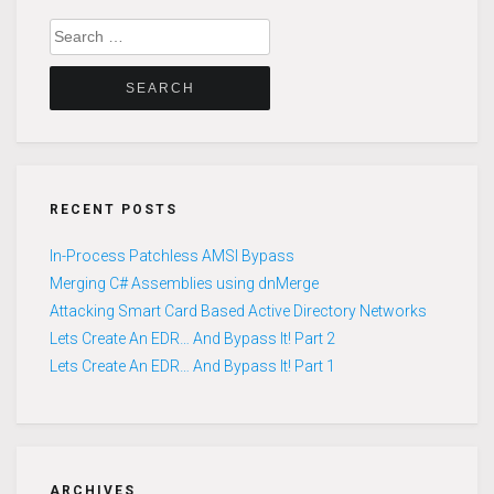
Search
for:
RECENT POSTS
In-Process Patchless AMSI Bypass
Merging C# Assemblies using dnMerge
Attacking Smart Card Based Active Directory Networks
Lets Create An EDR… And Bypass It! Part 2
Lets Create An EDR… And Bypass It! Part 1
ARCHIVES