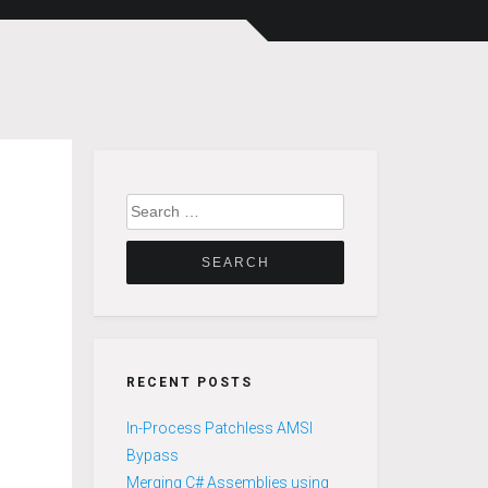
Search
for:
RECENT POSTS
In-Process Patchless AMSI
Bypass
Merging C# Assemblies using