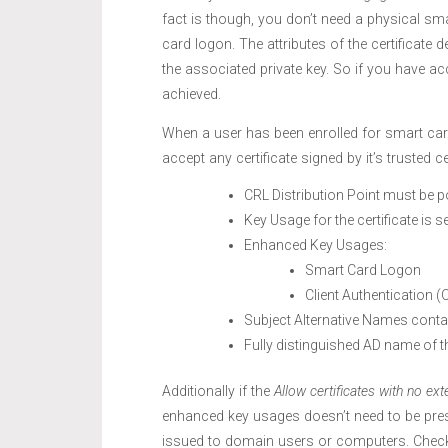
fact is though, you don’t need a physical sma
card logon. The attributes of the certificate 
the associated private key. So if you have ac
achieved.
When a user has been enrolled for smart card b
accept any certificate signed by it’s trusted c
CRL Distribution Point must be p
Key Usage for the certificate is se
Enhanced Key Usages:
Smart Card Logon
Client Authentication (
Subject Alternative Names conta
Fully distinguished AD name of t
Additionally if the
Allow certificates with no ext
enhanced key usages doesn’t need to be presen
issued to domain users or computers. Chec