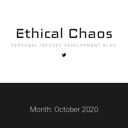
Ethical Chaos
PERSONAL INFOSEC DEVELOPMENT BLOG
Month:
October 2020