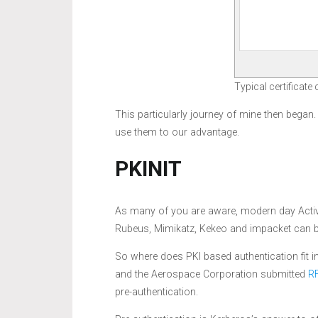
Typical certificate
This particularly journey of mine then began
use them to our advantage.
PKINIT
As many of you are aware, modern day Active
Rubeus, Mimikatz, Kekeo and impacket can b
So where does PKI based authentication fit 
and the Aerospace Corporation submitted
R
pre-authentication.