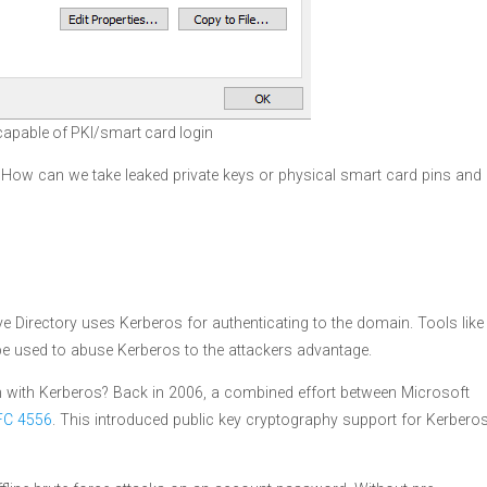
 capable of PKI/smart card login
. How can we take leaked private keys or physical smart card pins and
 Directory uses Kerberos for authenticating to the domain. Tools like
e used to abuse Kerberos to the attackers advantage.
in with Kerberos? Back in 2006, a combined effort between Microsoft
FC 4556
. This introduced public key cryptography support for Kerbero