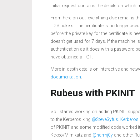
initial request contains the details on which 
From here on out, everything else remains th
TGS tickets. The certificate is no longer used
before the private key for the certificate is 
doesn’t get used for 7 days. If the machine 
authentication as it does with a password base
have obtained a TGT.
More in depth details on interactive and ne
documentation
.
Rubeus with PKINIT
So I started working on adding PKINIT supp
to the Kerberos king
@SteveSyfus
.
Kerberos
of PKINIT and some modified code worked it’s
Kekeo/Mimikatz and
@harmj0y
and other Rub