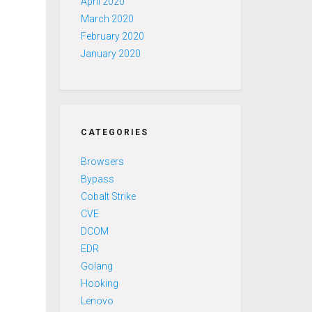
April 2020
March 2020
February 2020
January 2020
CATEGORIES
Browsers
Bypass
Cobalt Strike
CVE
DCOM
EDR
Golang
Hooking
Lenovo