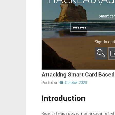
Attacking Smart Card Based
Posted on
4th October 2020
Introduction
Recently I was involved in an engagement wh