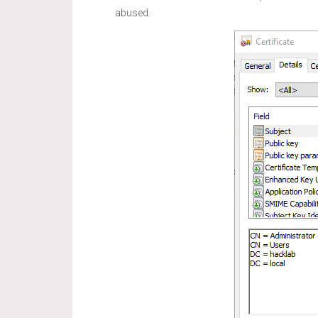
abused.