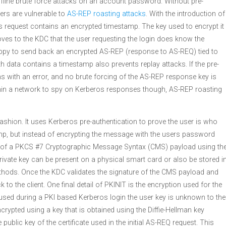
ffline brute force attacks on an account password. Without pre-
ers are vulnerable to
AS-REP roasting attacks
. With the introduction of
os request contains an encrypted timestamp. The key used to encrypt it
ves to the KDC that the user requesting the login does know the
ppy to send back an encrypted AS-REP (response to AS-REQ) tied to
h data contains a timestamp also prevents replay attacks. If the pre-
rns with an error, and no brute forcing of the AS-REP response key is
within a network to spy on Kerberos responses though, AS-REP roasting
ashion. It uses Kerberos pre-authentication to prove the user is who
amp, but instead of encrypting the message with the users password
rm of a PKCS #7 Cryptographic Message Syntax (CMS) payload using th
 private key can be present on a physical smart card or also be stored i
thods. Once the KDC validates the signature of the CMS payload and
to the client. One final detail of PKINIT is the encryption used for the
ed during a PKI based Kerberos login the user key is unknown to the
ncrypted using a key that is obtained using the Diffie-Hellman key
public key of the certificate used in the initial AS-REQ request. This