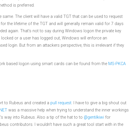
method is preferred.
e same. The client will have a valid TGT that can be used to request
 for the lifetime of the TGT and will generally remain valid for 7 days
needed again. That’s not to say during Windows logon the private key
is locked or a user has logged out, Windows will enforce an
d login. But from an attackers perspective, this is irrelevant if they
twork based logon using smart cards can be found from the
MS-PKCA
ort to Rubeus and created a
pull request
. I have to give a big shout out
.NET
was a massive help when trying to understand the inner workings
 way into Rubeus. Also a tip of the hat to to
@gentilkiwi
for
eus contributors. I wouldn’t have such a great tool start with in the