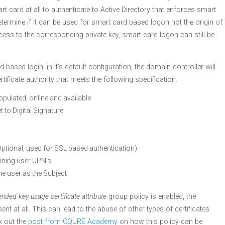
rt card at all to authenticate to Active Directory that enforces smart
determine if it can be used for smart card based logon not the origin of
cess to the corresponding private key, smart card logon can still be
ased login, in it’s default configuration, the domain controller will
ertificate authority that meets the following specification:
opulated, online and available
t to Digital Signature
Optional, used for SSL based authentication)
ining user UPN’s
he user as the Subject
ended key usage certificate attribute
group policy is enabled, the
t at all. This can lead to the abuse of other types of certificates
k out the
post from CQURE Academy
on how this policy can be