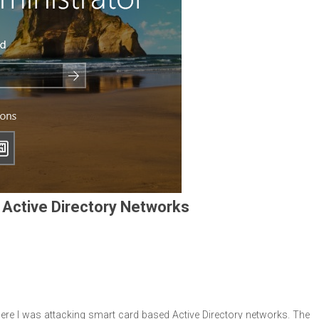
 Active Directory Networks
ere I was attacking smart card based Active Directory networks. The