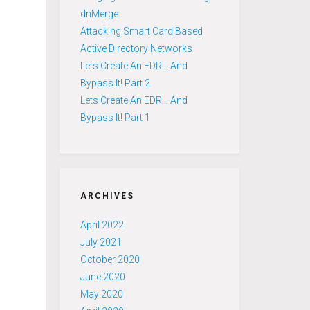
dnMerge
Attacking Smart Card Based
Active Directory Networks
Lets Create An EDR… And
Bypass It! Part 2
Lets Create An EDR… And
Bypass It! Part 1
ARCHIVES
April 2022
July 2021
October 2020
June 2020
May 2020