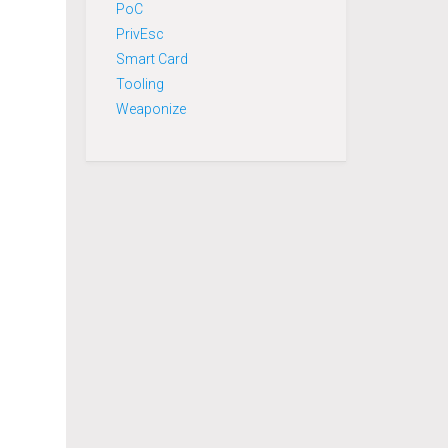
PoC
PrivEsc
Smart Card
Tooling
Weaponize