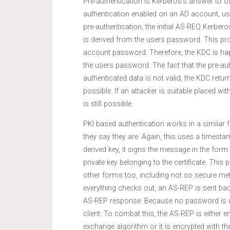
Pre-authentication is Kerberos’s answer to o
authentication enabled on an AD account, us
pre-authentication, the initial AS-REQ Kerber
is derived from the users password. This pro
account password. Therefore, the KDC is ha
the users password. The fact that the pre-aut
authenticated data is not valid, the KDC retu
possible. If an attacker is suitable placed 
is still possible.
PKI based authentication works in a similar f
they say they are. Again, this uses a timest
derived key, it signs the message in the fo
private key belonging to the certificate. This
other forms too, including not so secure me
everything checks out, an AS-REP is sent back 
AS-REP response. Because no password is us
client. To combat this, the AS-REP is either e
exchange algorithm or it is encrypted with the 