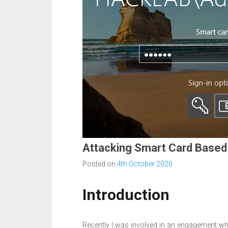
Attacking Smart Card Based
Posted on
4th October 2020
Introduction
Recently I was involved in an engagement wh