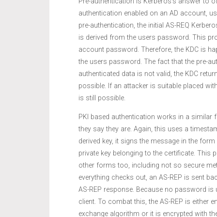
Pre-authentication is Kerberos’s answer to o
authentication enabled on an AD account, us
pre-authentication, the initial AS-REQ Kerber
is derived from the users password. This pro
account password. Therefore, the KDC is ha
the users password. The fact that the pre-aut
authenticated data is not valid, the KDC retu
possible. If an attacker is suitable placed 
is still possible.
PKI based authentication works in a similar f
they say they are. Again, this uses a timest
derived key, it signs the message in the fo
private key belonging to the certificate. This
other forms too, including not so secure me
everything checks out, an AS-REP is sent back 
AS-REP response. Because no password is us
client. To combat this, the AS-REP is either e
exchange algorithm or it is encrypted with the 