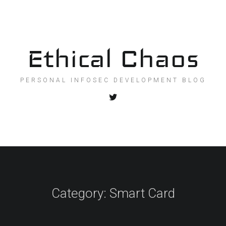
Ethical Chaos
PERSONAL INFOSEC DEVELOPMENT BLOG
Category:
Smart Card