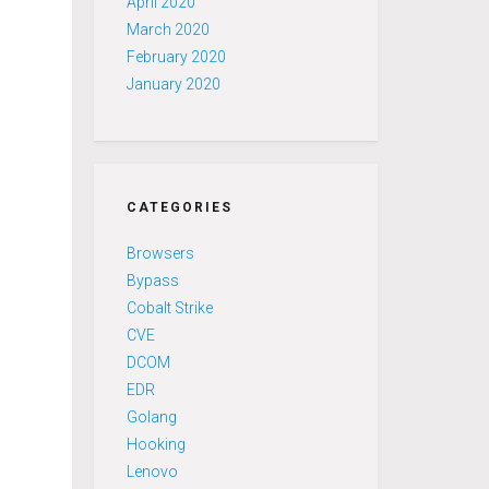
April 2020
March 2020
February 2020
January 2020
CATEGORIES
Browsers
Bypass
Cobalt Strike
CVE
DCOM
EDR
Golang
Hooking
Lenovo