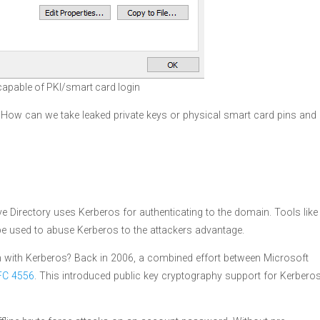
 capable of PKI/smart card login
. How can we take leaked private keys or physical smart card pins and
 Directory uses Kerberos for authenticating to the domain. Tools like
e used to abuse Kerberos to the attackers advantage.
in with Kerberos? Back in 2006, a combined effort between Microsoft
FC 4556
. This introduced public key cryptography support for Kerbero