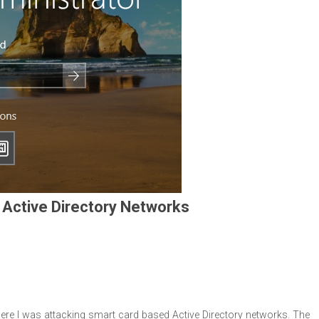
 Active Directory Networks
ere I was attacking smart card based Active Directory networks. The