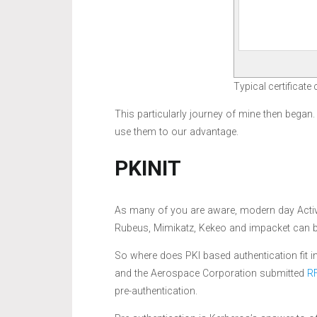
Typical certificate
This particularly journey of mine then began
use them to our advantage.
PKINIT
As many of you are aware, modern day Active
Rubeus, Mimikatz, Kekeo and impacket can b
So where does PKI based authentication fit 
and the Aerospace Corporation submitted
R
pre-authentication.