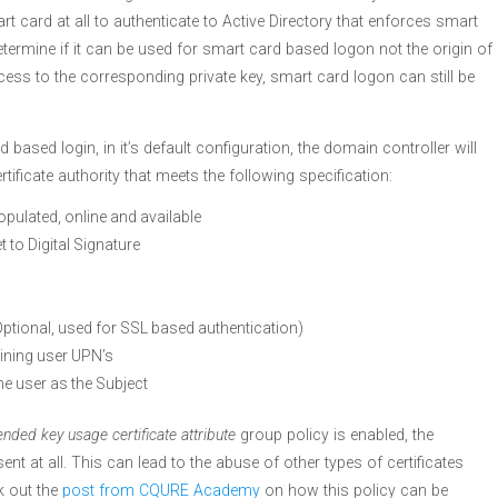
rt card at all to authenticate to Active Directory that enforces smart
determine if it can be used for smart card based logon not the origin of
cess to the corresponding private key, smart card logon can still be
ased login, in it’s default configuration, the domain controller will
ertificate authority that meets the following specification:
opulated, online and available
t to Digital Signature
Optional, used for SSL based authentication)
ining user UPN’s
he user as the Subject
ended key usage certificate attribute
group policy is enabled, the
t at all. This can lead to the abuse of other types of certificates
k out the
post from CQURE Academy
on how this policy can be