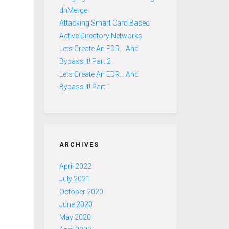
dnMerge
Attacking Smart Card Based
Active Directory Networks
Lets Create An EDR… And
Bypass It! Part 2
Lets Create An EDR… And
Bypass It! Part 1
ARCHIVES
April 2022
July 2021
October 2020
June 2020
May 2020