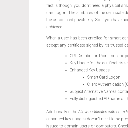
fact is though, you don’t need a physical sma
card logon. The attributes of the certificate 
the associated private key. So if you have ac
achieved.
When a user has been enrolled for smart card b
accept any certificate signed by it’s trusted c
CRL Distribution Point must be p
Key Usage for the certificate is se
Enhanced Key Usages:
Smart Card Logon
Client Authentication (
Subject Alternative Names conta
Fully distinguished AD name of t
Additionally if the
Allow certificates with no ext
enhanced key usages doesn’t need to be presen
issued to domain users or computers. Chec