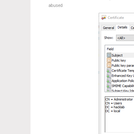
abused.