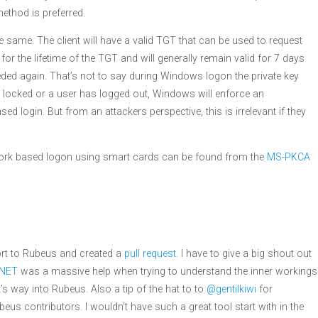
method is preferred.
e same. The client will have a valid TGT that can be used to request
 for the lifetime of the TGT and will generally remain valid for 7 days
needed again. That’s not to say during Windows logon the private key
is locked or a user has logged out, Windows will enforce an
d login. But from an attackers perspective, this is irrelevant if they
twork based logon using smart cards can be found from the
MS-PKCA
ort to Rubeus and created a
pull request
. I have to give a big shout out
.NET
was a massive help when trying to understand the inner workings
 way into Rubeus. Also a tip of the hat to to
@gentilkiwi
for
eus contributors. I wouldn’t have such a great tool start with in the