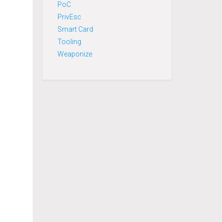
PoC
PrivEsc
Smart Card
Tooling
Weaponize