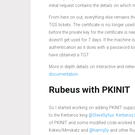
initial request contains the details on which 
From here on out, everything else remains th
TGS tickets. The certificate is no longer used
before the private key for the certificate is 
doesn’t get used for 7 days. If the machine 
authentication as it does with a password base
have obtained a TGT.
More in depth details on interactive and ne
documentation
.
Rubeus with PKINIT
So I started working on adding PKINIT supp
to the Kerberos king
@SteveSyfus
.
Kerberos
of PKINIT and some modified code worked it’s
Kekeo/Mimikatz and
@harmj0y
and other Rub