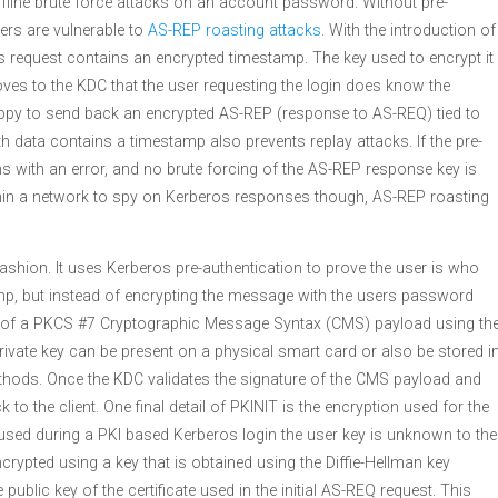
ffline brute force attacks on an account password. Without pre-
ers are vulnerable to
AS-REP roasting attacks
. With the introduction of
os request contains an encrypted timestamp. The key used to encrypt it
ves to the KDC that the user requesting the login does know the
ppy to send back an encrypted AS-REP (response to AS-REQ) tied to
h data contains a timestamp also prevents replay attacks. If the pre-
rns with an error, and no brute forcing of the AS-REP response key is
within a network to spy on Kerberos responses though, AS-REP roasting
ashion. It uses Kerberos pre-authentication to prove the user is who
amp, but instead of encrypting the message with the users password
rm of a PKCS #7 Cryptographic Message Syntax (CMS) payload using th
 private key can be present on a physical smart card or also be stored i
thods. Once the KDC validates the signature of the CMS payload and
to the client. One final detail of PKINIT is the encryption used for the
ed during a PKI based Kerberos login the user key is unknown to the
ncrypted using a key that is obtained using the Diffie-Hellman key
public key of the certificate used in the initial AS-REQ request. This