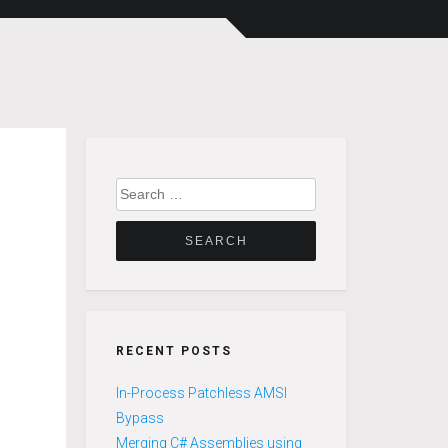
Search
for:
RECENT POSTS
In-Process Patchless AMSI
Bypass
Merging C# Assemblies using