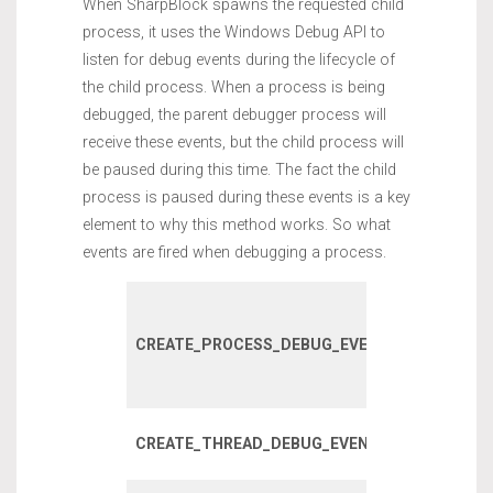
When SharpBlock spawns the requested child
process, it uses the Windows Debug API to
listen for debug events during the lifecycle of
the child process. When a process is being
debugged, the parent debugger process will
receive these events, but the child process will
be paused during this time. The fact the child
process is paused during these events is a key
element to why this method works. So what
events are fired when debugging a process.
Fired on initi
process crea
CREATE_PROCESS_DEBUG_EVENT
incuding chi
processes.
Fired when 
CREATE_THREAD_DEBUG_EVENT
thread is cre