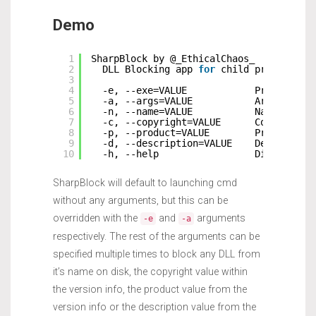
Demo
1
SharpBlock by @_EthicalChaos_
2
DLL Blocking app 
for
child processes
3
4
-e, --exe=VALUE            Program to
5
-a, --args=VALUE           Arguments 
6
-n, --name=VALUE           Name of DL
7
-c, --copyright=VALUE      Copyright 
8
-p, --product=VALUE        Product st
9
-d, --description=VALUE    Descriptio
10
-h, --help                 Display th
SharpBlock will default to launching cmd
without any arguments, but this can be
overridden with the
and
arguments
-e
-a
respectively. The rest of the arguments can be
specified multiple times to block any DLL from
it’s name on disk, the copyright value within
the version info, the product value from the
version info or the description value from the