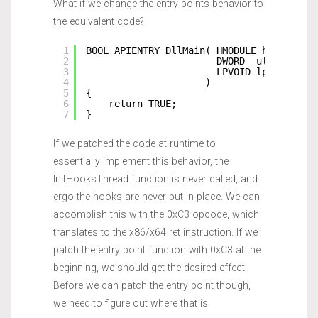
What if we change the entry points behavior to
the equivalent code?
1
BOOL APIENTRY DllMain( HMODULE hModule,
2
DWORD  ul_reason_
3
LPVOID lpReserved
4
)
5
{
6
return TRUE;
7
}
If we patched the code at runtime to
essentially implement this behavior, the
InitHooksThread function is never called, and
ergo the hooks are never put in place. We can
accomplish this with the 0xC3 opcode, which
translates to the x86/x64 ret instruction. If we
patch the entry point function with 0xC3 at the
beginning, we should get the desired effect.
Before we can patch the entry point though,
we need to figure out where that is.