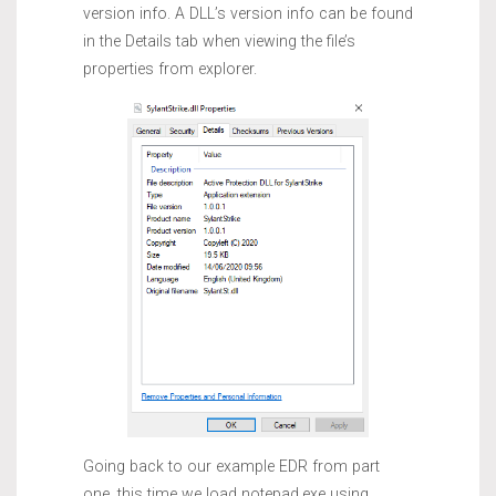
version info. A DLL’s version info can be found
in the Details tab when viewing the file’s
properties from explorer.
Going back to our example EDR from part
one, this time we load notepad.exe using