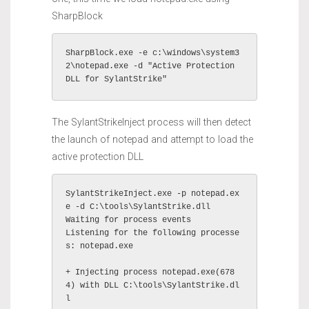
SharpBlock
SharpBlock.exe -e c:\windows\system3
2\notepad.exe -d "Active Protection 
DLL for SylantStrike"
The SylantStrikeInject process will then detect
the launch of notepad and attempt to load the
active protection DLL
SylantStrikeInject.exe -p notepad.ex
e -d C:\tools\SylantStrike.dll

Waiting for process events

Listening for the following processe
s: notepad.exe 

+ Injecting process notepad.exe(678
4) with DLL C:\tools\SylantStrike.dl
l