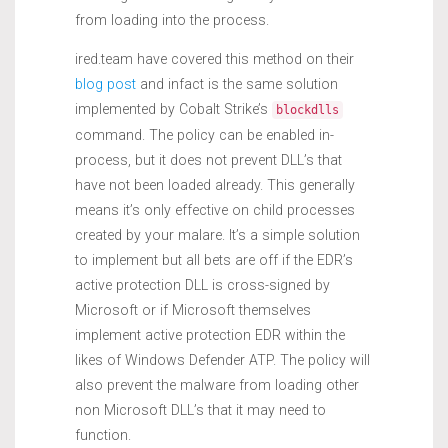
from loading into the process.
ired.team have covered this method on their
blog post
and infact is the same solution
implemented by Cobalt Strike’s
blockdlls
command. The policy can be enabled in-
process, but it does not prevent DLL’s that
have not been loaded already. This generally
means it’s only effective on child processes
created by your malare. It’s a simple solution
to implement but all bets are off if the EDR’s
active protection DLL is cross-signed by
Microsoft or if Microsoft themselves
implement active protection EDR within the
likes of Windows Defender ATP. The policy will
also prevent the malware from loading other
non Microsoft DLL’s that it may need to
function.