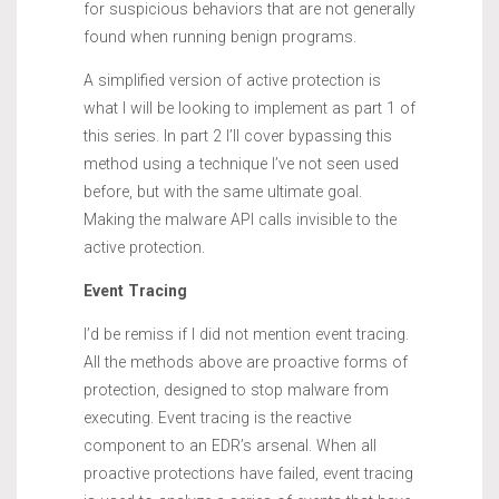
for suspicious behaviors that are not generally
found when running benign programs.
A simplified version of active protection is
what I will be looking to implement as part 1 of
this series. In part 2 I’ll cover bypassing this
method using a technique I’ve not seen used
before, but with the same ultimate goal.
Making the malware API calls invisible to the
active protection.
Event Tracing
I’d be remiss if I did not mention event tracing.
All the methods above are proactive forms of
protection, designed to stop malware from
executing. Event tracing is the reactive
component to an EDR’s arsenal. When all
proactive protections have failed, event tracing