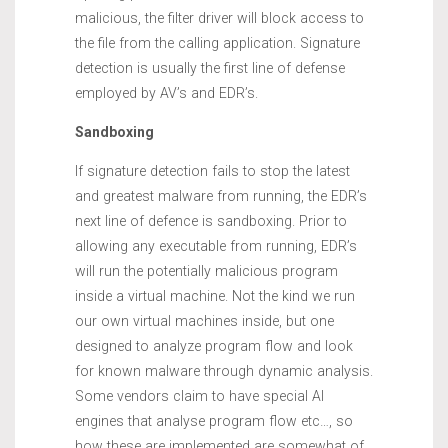
malicious, the filter driver will block access to
the file from the calling application. Signature
detection is usually the first line of defense
employed by AV’s and EDR’s.
Sandboxing
If signature detection fails to stop the latest
and greatest malware from running, the EDR’s
next line of defence is sandboxing. Prior to
allowing any executable from running, EDR’s
will run the potentially malicious program
inside a virtual machine. Not the kind we run
our own virtual machines inside, but one
designed to analyze program flow and look
for known malware through dynamic analysis.
Some vendors claim to have special AI
engines that analyse program flow etc…, so
how these are implemented are somewhat of