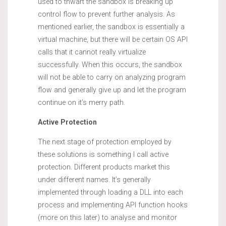
used to thwart the sandbox is breaking up
control flow to prevent further analysis. As
mentioned earlier, the sandbox is essentially a
virtual machine, but there will be certain OS API
calls that it cannot really virtualize
successfully. When this occurs, the sandbox
will not be able to carry on analyzing program
flow and generally give up and let the program
continue on it’s merry path.
Active Protection
The next stage of protection employed by
these solutions is something I call active
protection. Different products market this
under different names. It’s generally
implemented through loading a DLL into each
process and implementing API function hooks
(more on this later) to analyse and monitor