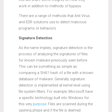
work in addition to methods of bypass.
There are a range of methods that Anti Virus
and EDR solutions use to detect malicious
programs or behaviors.
Signature Detection
As the name implies, signature detection is the
process of analyzing the signatures of files
for known malware previously seen before.
This can be something as simple as
comparing a SHA1 hash of a file with a known
database of malware. Generally signature
detection is implemented at kernel level using
file system filters. For example, Microsoft have
a specific technology built into Windows for
this very
purpose.
Files are scanned during the
opening phase and if the file is deemed