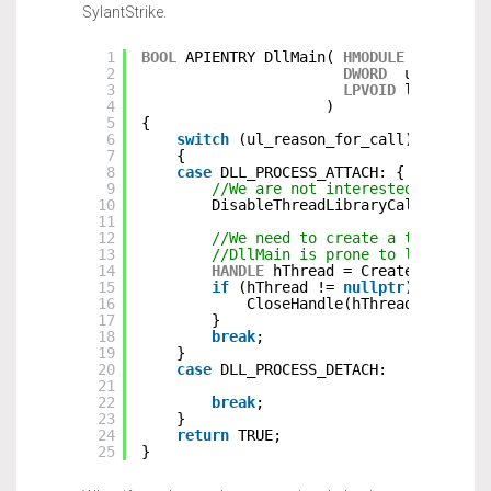
SylantStrike.
1
BOOL
APIENTRY DllMain( 
HMODULE
hModule,
2
DWORD
ul_reason
3
LPVOID
lpReserve
4
)
5
{
6
switch
(ul_reason_for_call)
7
{
8
case
DLL_PROCESS_ATTACH: {
9
//We are not interested in call
10
DisableThreadLibraryCalls(hModu
11
12
//We need to create a thread wh
13
//DllMain is prone to lockups i
14
HANDLE
hThread = CreateThread(
n
15
if
(hThread != 
nullptr
) {
16
CloseHandle(hThread);
17
}
18
break
;
19
}
20
case
DLL_PROCESS_DETACH:
21
22
break
;
23
}
24
return
TRUE;
25
}