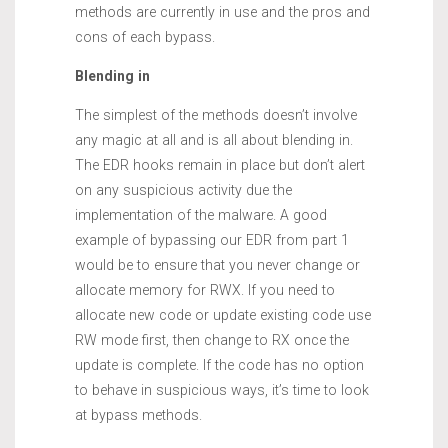
methods are currently in use and the pros and
cons of each bypass.
Blending in
The simplest of the methods doesn’t involve
any magic at all and is all about blending in.
The EDR hooks remain in place but don’t alert
on any suspicious activity due the
implementation of the malware. A good
example of bypassing our EDR from part 1
would be to ensure that you never change or
allocate memory for RWX. If you need to
allocate new code or update existing code use
RW mode first, then change to RX once the
update is complete. If the code has no option
to behave in suspicious ways, it’s time to look
at bypass methods.