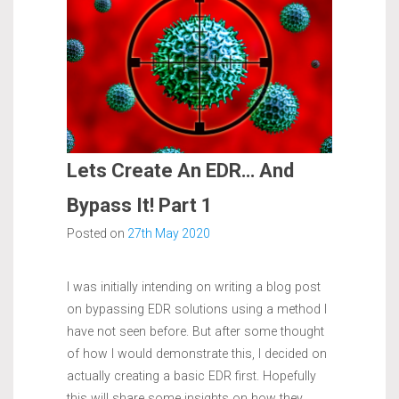
Lets Create An EDR… And
Bypass It! Part 1
Posted on
27th May 2020
I was initially intending on writing a blog post
on bypassing EDR solutions using a method I
have not seen before. But after some thought
of how I would demonstrate this, I decided on
actually creating a basic EDR first. Hopefully
this will share some insights on how they