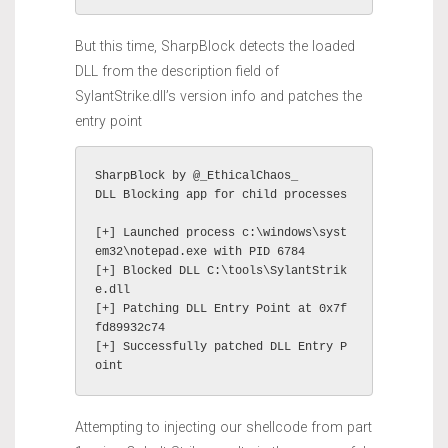
But this time, SharpBlock detects the loaded
DLL from the description field of
SylantStrike.dll’s version info and patches the
entry point
SharpBlock by @_EthicalChaos_

DLL Blocking app for child processes

[+] Launched process c:\windows\syst
em32\notepad.exe with PID 6784

[+] Blocked DLL C:\tools\SylantStrik
e.dll

[+] Patching DLL Entry Point at 0x7f
fd89932c74

[+] Successfully patched DLL Entry P
oint
Attempting to injecting our shellcode from part