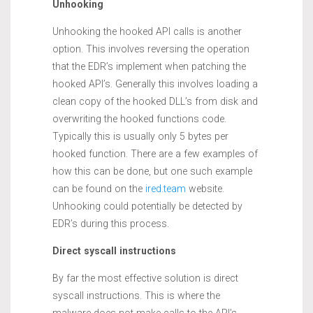
Unhooking
Unhooking the hooked API calls is another
option. This involves reversing the operation
that the EDR’s implement when patching the
hooked API’s. Generally this involves loading a
clean copy of the hooked DLL’s from disk and
overwriting the hooked functions code.
Typically this is usually only 5 bytes per
hooked function. There are a few examples of
how this can be done, but one such example
can be found on the
ired.team
website.
Unhooking could potentially be detected by
EDR’s during this process.
Direct syscall instructions
By far the most effective solution is direct
syscall instructions. This is where the