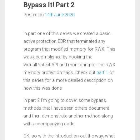
Bypass It! Part 2
Posted on
14th June 2020
In part one of this series we created a basic
active protection EDR that terminated any
program that modified memory for RWX. This
was accomplished by hooking the
VirtualProtect API and monitoring for the RWX
memory protection flags. Check out
part 1
of
this series for a more detailed description on
how this was done.
In part 2 I’m going to cover some bypass
methods that I have seen others document
and then demonstrate another method along
with accompanying code.
OK, so with the introduction out the way, what