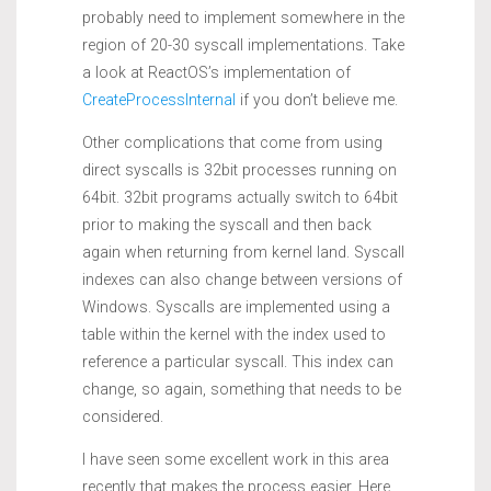
probably need to implement somewhere in the
region of 20-30 syscall implementations. Take
a look at ReactOS’s implementation of
CreateProcessInternal
if you don’t believe me.
Other complications that come from using
direct syscalls is 32bit processes running on
64bit. 32bit programs actually switch to 64bit
prior to making the syscall and then back
again when returning from kernel land. Syscall
indexes can also change between versions of
Windows. Syscalls are implemented using a
table within the kernel with the index used to
reference a particular syscall. This index can
change, so again, something that needs to be
considered.
I have seen some excellent work in this area
recently that makes the process easier. Here