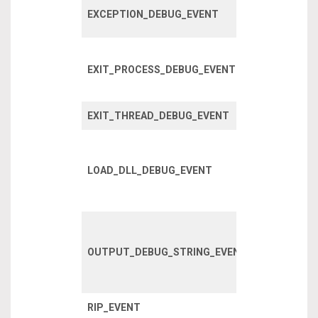
Fired when 
EXCEPTION_DEBUG_EVENT
exception o
A process h
EXIT_PROCESS_DEBUG_EVENT
exited, inclu
child proces
EXIT_THREAD_DEBUG_EVENT
A thread has
A DLL has l
within a pro
LOAD_DLL_DEBUG_EVENT
or one of it’s
children.
Debug strin
written using
OUTPUT_DEBUG_STRING_EVENT
OutputDebug
API
RIP_EVENT
RIP event?