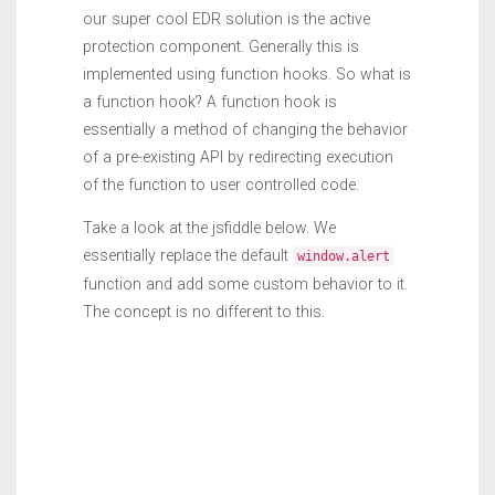
our super cool EDR solution is the active
protection component. Generally this is
implemented using function hooks. So what is
a function hook? A function hook is
essentially a method of changing the behavior
of a pre-existing API by redirecting execution
of the function to user controlled code.
Take a look at the jsfiddle below. We
essentially replace the default
window.alert
function and add some custom behavior to it.
The concept is no different to this.