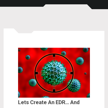
Lets Create An EDR… And