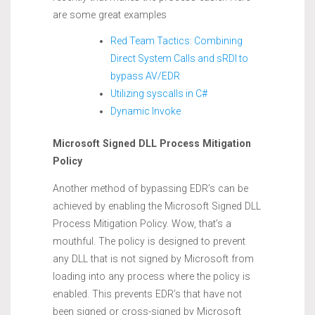
are some great examples
Red Team Tactics: Combining
Direct System Calls and sRDI to
bypass AV/EDR
Utilizing syscalls in C#
Dynamic Invoke
Microsoft Signed DLL Process Mitigation
Policy
Another method of bypassing EDR’s can be
achieved by enabling the Microsoft Signed DLL
Process Mitigation Policy. Wow, that’s a
mouthful. The policy is designed to prevent
any DLL that is not signed by Microsoft from
loading into any process where the policy is
enabled. This prevents EDR’s that have not
been signed or cross-signed by Microsoft