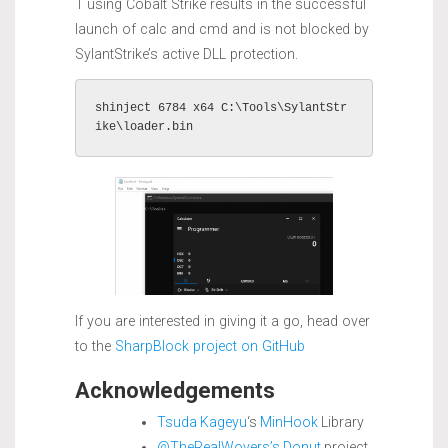
1 using Cobalt Strike results in the successful
launch of calc and cmd and is not blocked by
SylantStrike’s active DLL protection.
shinject 6784 x64 C:\Tools\SylantStr
ike\loader.bin
If you are interested in giving it a go, head over
to the
SharpBlock project on GitHub
Acknowledgements
Tsuda Kageyu
‘s
MinHook
Library
@TheRealWovers’s
Donut
project