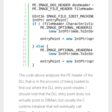
1
PE.IMAGE_DOS_HEADER dosHeader = (PE.IMA
2
PE.IMAGE_FILE_HEADER fileHeader = (PE.I
3
4
UInt16 IMAGE_FILE_32BIT_MACHINE = 0x010
5
IntPtr entryPoint;
6
if
( (fileHeader.Characteristics & IMAG
7
PE.IMAGE_OPTIONAL_HEADER32 optional
8
(
new
IntPtr(mem.ToInt64() + dos
9
10
entryPoint = 
new
IntPtr(optionalHea
11
12
} 
else
{
13
PE.IMAGE_OPTIONAL_HEADER64 optional
14
(
new
IntPtr(mem.ToInt64() + dos
15
16
entryPoint = 
new
IntPtr(optionalHea
17
}
The code above analyses the PE header of the
DLL that is in the process of being loaded to
find out where the DLL entry point resides. I
should note that the DLL entry point does not
actually point to DllMain, but usually the C
runtime initialiser that will eventually call