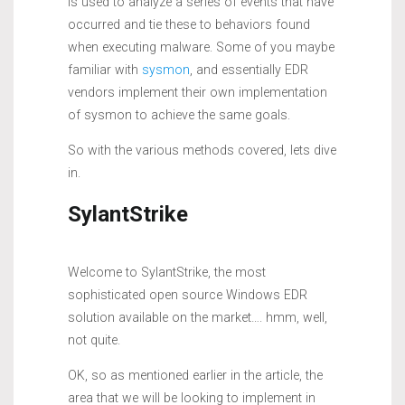
is used to analyze a series of events that have
occurred and tie these to behaviors found
when executing malware. Some of you maybe
familiar with
sysmon
, and essentially EDR
vendors implement their own implementation
of sysmon to achieve the same goals.
So with the various methods covered, lets dive
in.
SylantStrike
Welcome to SylantStrike, the most
sophisticated open source Windows EDR
solution available on the market…. hmm, well,
not quite.
OK, so as mentioned earlier in the article, the
area that we will be looking to implement in