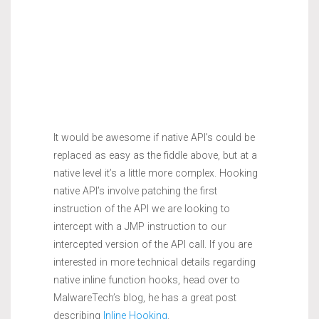
It would be awesome if native API’s could be
replaced as easy as the fiddle above, but at a
native level it’s a little more complex. Hooking
native API’s involve patching the first
instruction of the API we are looking to
intercept with a JMP instruction to our
intercepted version of the API call. If you are
interested in more technical details regarding
native inline function hooks, head over to
MalwareTech’s blog, he has a great post
describing
Inline Hooking
.