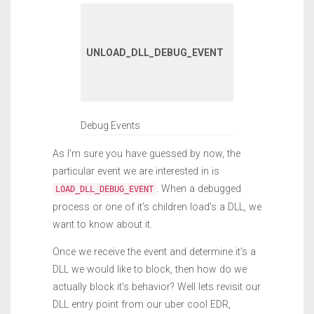
A DLL has
unloaded wi
UNLOAD_DLL_DEBUG_EVENT
the debugge
process or it
children.
Debug Events
As I’m sure you have guessed by now, the
particular event we are interested in is
. When a debugged
LOAD_DLL_DEBUG_EVENT
process or one of it’s children load’s a DLL, we
want to know about it.
Once we receive the event and determine it’s a
DLL we would like to block, then how do we
actually block it’s behavior? Well lets revisit our
DLL entry point from our uber cool EDR,