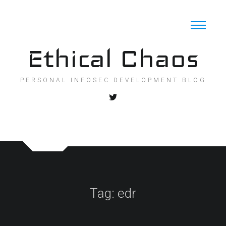
Skip
to
content
Ethical Chaos
PERSONAL INFOSEC DEVELOPMENT BLOG
Tag:
edr