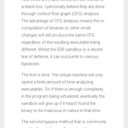
a black box. I personally believe they are done
through control flow graph (CFG) analysis.
The advantage of CFG analysis means the re-
compilation of binaries or other small
changes will still produce the same CFG
regardless of the resulting executable being
different. Whilst the EDR sandbox is a decent
line of defence, it can succumb to various
bypasses.
The first is time. The virtual machine will only
spend a finite amount of time analyzing
executables. So if there is enough complexity
in the program being virtualized, eventually the
sandbox will give up if it hasn’t found the
binary to be malicious in nature in that time.
The second bypass method that is commonly