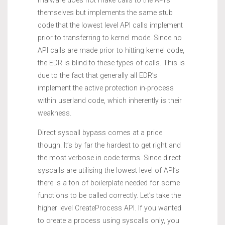
malware does not make calls to the API’s
themselves but implements the same stub
code that the lowest level API calls implement
prior to transferring to kernel mode. Since no
API calls are made prior to hitting kernel code,
the EDR is blind to these types of calls. This is
due to the fact that generally all EDR’s
implement the active protection in-process
within userland code, which inherently is their
weakness.
Direct syscall bypass comes at a price
though. It’s by far the hardest to get right and
the most verbose in code terms. Since direct
syscalls are utilising the lowest level of API’s
there is a ton of boilerplate needed for some
functions to be called correctly. Let’s take the
higher level CreateProcess API. If you wanted
to create a process using syscalls only, you