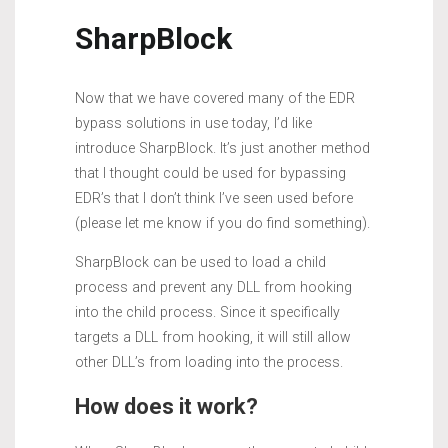
SharpBlock
Now that we have covered many of the EDR
bypass solutions in use today, I’d like
introduce SharpBlock. It’s just another method
that I thought could be used for bypassing
EDR’s that I don’t think I’ve seen used before
(please let me know if you do find something).
SharpBlock can be used to load a child
process and prevent any DLL from hooking
into the child process. Since it specifically
targets a DLL from hooking, it will still allow
other DLL’s from loading into the process.
How does it work?