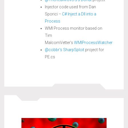
Injector code used from Dan
Sporici –
C# Inject a Dll into a
Process
WMI Process monitor based on
Tim
MalcomVetter’s
WMIProcessWatcher
@cobbr’s
SharpSploit
project for
PE.cs