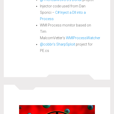
Injector code used from Dan
Sporici –
C# Inject a Dll into a
Process
WMI Process monitor based on
Tim
MalcomVetter’s
WMIProcessWatcher
@cobbr’s
SharpSploit
project for
PE.cs