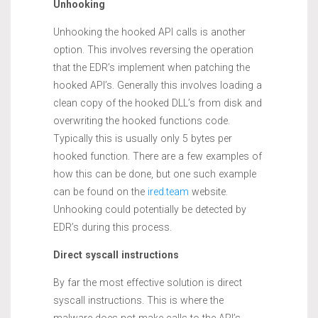
Unhooking
Unhooking the hooked API calls is another
option. This involves reversing the operation
that the EDR’s implement when patching the
hooked API’s. Generally this involves loading a
clean copy of the hooked DLL’s from disk and
overwriting the hooked functions code.
Typically this is usually only 5 bytes per
hooked function. There are a few examples of
how this can be done, but one such example
can be found on the
ired.team
website.
Unhooking could potentially be detected by
EDR’s during this process.
Direct syscall instructions
By far the most effective solution is direct
syscall instructions. This is where the