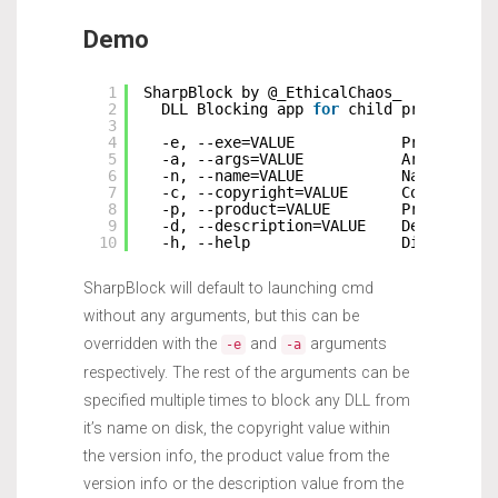
Demo
1
SharpBlock by @_EthicalChaos_
2
DLL Blocking app 
for
child processes
3
4
-e, --exe=VALUE            Program to
5
-a, --args=VALUE           Arguments 
6
-n, --name=VALUE           Name of DL
7
-c, --copyright=VALUE      Copyright 
8
-p, --product=VALUE        Product st
9
-d, --description=VALUE    Descriptio
10
-h, --help                 Display th
SharpBlock will default to launching cmd
without any arguments, but this can be
overridden with the
and
arguments
-e
-a
respectively. The rest of the arguments can be
specified multiple times to block any DLL from
it’s name on disk, the copyright value within
the version info, the product value from the
version info or the description value from the