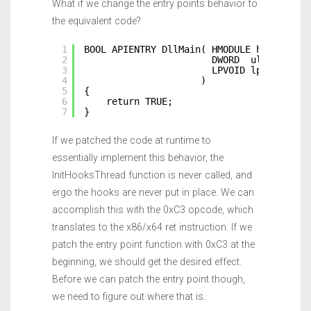
What if we change the entry points behavior to
the equivalent code?
1
BOOL APIENTRY DllMain( HMODULE hModule,
2
DWORD  ul_reason_
3
LPVOID lpReserved
4
)
5
{
6
return TRUE;
7
}
If we patched the code at runtime to
essentially implement this behavior, the
InitHooksThread function is never called, and
ergo the hooks are never put in place. We can
accomplish this with the 0xC3 opcode, which
translates to the x86/x64 ret instruction. If we
patch the entry point function with 0xC3 at the
beginning, we should get the desired effect.
Before we can patch the entry point though,
we need to figure out where that is.