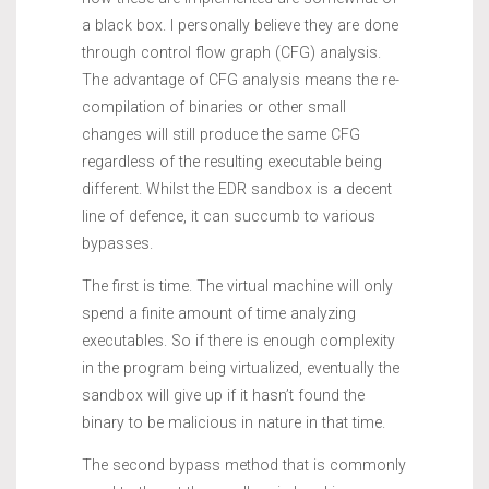
a black box. I personally believe they are done
through control flow graph (CFG) analysis.
The advantage of CFG analysis means the re-
compilation of binaries or other small
changes will still produce the same CFG
regardless of the resulting executable being
different. Whilst the EDR sandbox is a decent
line of defence, it can succumb to various
bypasses.
The first is time. The virtual machine will only
spend a finite amount of time analyzing
executables. So if there is enough complexity
in the program being virtualized, eventually the
sandbox will give up if it hasn’t found the
binary to be malicious in nature in that time.
The second bypass method that is commonly