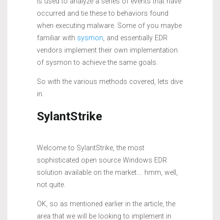
is used to analyze a series of events that have
occurred and tie these to behaviors found
when executing malware. Some of you maybe
familiar with
sysmon
, and essentially EDR
vendors implement their own implementation
of sysmon to achieve the same goals.
So with the various methods covered, lets dive
in.
SylantStrike
Welcome to SylantStrike, the most
sophisticated open source Windows EDR
solution available on the market…. hmm, well,
not quite.
OK, so as mentioned earlier in the article, the
area that we will be looking to implement in