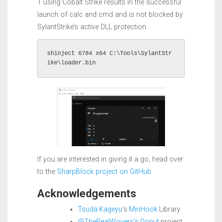
1 using Cobalt Strike results in the successful
launch of calc and cmd and is not blocked by
SylantStrike’s active DLL protection.
shinject 6784 x64 C:\Tools\SylantStr
ike\loader.bin
If you are interested in giving it a go, head over
to the
SharpBlock project on GitHub
Acknowledgements
Tsuda Kageyu
‘s
MinHook
Library
@TheRealWovers’s
Donut
project