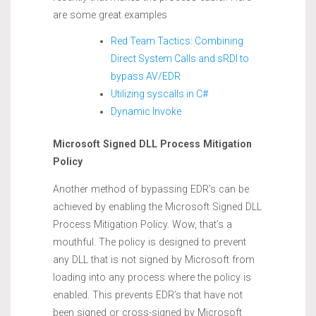
are some great examples
Red Team Tactics: Combining
Direct System Calls and sRDI to
bypass AV/EDR
Utilizing syscalls in C#
Dynamic Invoke
Microsoft Signed DLL Process Mitigation
Policy
Another method of bypassing EDR’s can be
achieved by enabling the Microsoft Signed DLL
Process Mitigation Policy. Wow, that’s a
mouthful. The policy is designed to prevent
any DLL that is not signed by Microsoft from
loading into any process where the policy is
enabled. This prevents EDR’s that have not
been signed or cross-signed by Microsoft