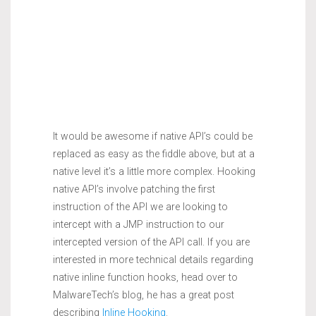
It would be awesome if native API’s could be
replaced as easy as the fiddle above, but at a
native level it’s a little more complex. Hooking
native API’s involve patching the first
instruction of the API we are looking to
intercept with a JMP instruction to our
intercepted version of the API call. If you are
interested in more technical details regarding
native inline function hooks, head over to
MalwareTech’s blog, he has a great post
describing
Inline Hooking
.