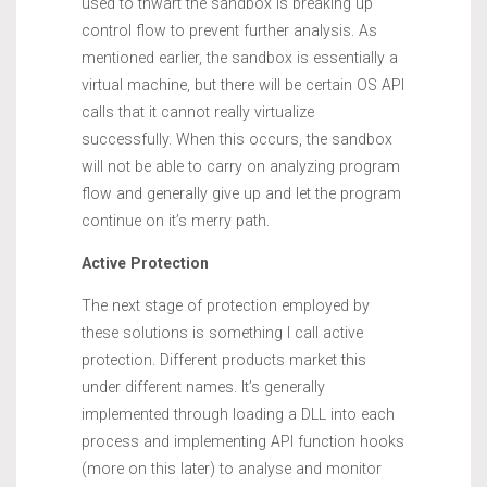
used to thwart the sandbox is breaking up
control flow to prevent further analysis. As
mentioned earlier, the sandbox is essentially a
virtual machine, but there will be certain OS API
calls that it cannot really virtualize
successfully. When this occurs, the sandbox
will not be able to carry on analyzing program
flow and generally give up and let the program
continue on it’s merry path.
Active Protection
The next stage of protection employed by
these solutions is something I call active
protection. Different products market this
under different names. It’s generally
implemented through loading a DLL into each
process and implementing API function hooks
(more on this later) to analyse and monitor