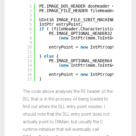
1
PE.IMAGE_DOS_HEADER dosHeader = (PE.IMA
2
PE.IMAGE_FILE_HEADER fileHeader = (PE.I
3
4
UInt16 IMAGE_FILE_32BIT_MACHINE = 0x010
5
IntPtr entryPoint;
6
if
( (fileHeader.Characteristics & IMAG
7
PE.IMAGE_OPTIONAL_HEADER32 optional
8
(
new
IntPtr(mem.ToInt64() + dos
9
10
entryPoint = 
new
IntPtr(optionalHea
11
12
} 
else
{
13
PE.IMAGE_OPTIONAL_HEADER64 optional
14
(
new
IntPtr(mem.ToInt64() + dos
15
16
entryPoint = 
new
IntPtr(optionalHea
17
}
The code above analyses the PE header of the
DLL that is in the process of being loaded to
find out where the DLL entry point resides. I
should note that the DLL entry point does not
actually point to DllMain, but usually the C
runtime initialiser that will eventually call