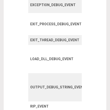
Fired when 
EXCEPTION_DEBUG_EVENT
exception o
A process h
EXIT_PROCESS_DEBUG_EVENT
exited, inclu
child proces
EXIT_THREAD_DEBUG_EVENT
A thread has
A DLL has l
within a pro
LOAD_DLL_DEBUG_EVENT
or one of it’s
children.
Debug strin
written using
OUTPUT_DEBUG_STRING_EVENT
OutputDebug
API
RIP_EVENT
RIP event?