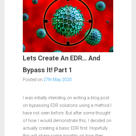
Lets Create An EDR… And
Bypass It! Part 1
Posted on
27th May 2020
I was initially intending on writing a blog post
on bypassing EDR solutions using a method I
have not seen before. But after some thought
of how I would demonstrate this, I decided on
actually creating a basic EDR first. Hopefully
this will share some insights on how they