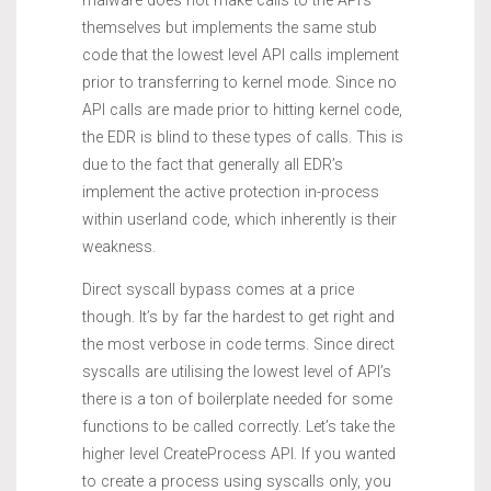
malware does not make calls to the API’s
themselves but implements the same stub
code that the lowest level API calls implement
prior to transferring to kernel mode. Since no
API calls are made prior to hitting kernel code,
the EDR is blind to these types of calls. This is
due to the fact that generally all EDR’s
implement the active protection in-process
within userland code, which inherently is their
weakness.
Direct syscall bypass comes at a price
though. It’s by far the hardest to get right and
the most verbose in code terms. Since direct
syscalls are utilising the lowest level of API’s
there is a ton of boilerplate needed for some
functions to be called correctly. Let’s take the
higher level CreateProcess API. If you wanted
to create a process using syscalls only, you