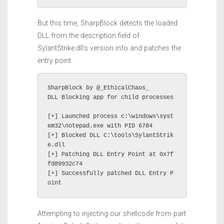
But this time, SharpBlock detects the loaded
DLL from the description field of
SylantStrike.dll’s version info and patches the
entry point
SharpBlock by @_EthicalChaos_

DLL Blocking app for child processes

[+] Launched process c:\windows\syst
em32\notepad.exe with PID 6784

[+] Blocked DLL C:\tools\SylantStrik
e.dll

[+] Patching DLL Entry Point at 0x7f
fd89932c74

[+] Successfully patched DLL Entry P
oint
Attempting to injecting our shellcode from part