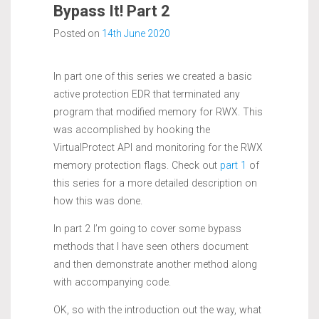
Bypass It! Part 2
Posted on
14th June 2020
In part one of this series we created a basic
active protection EDR that terminated any
program that modified memory for RWX. This
was accomplished by hooking the
VirtualProtect API and monitoring for the RWX
memory protection flags. Check out
part 1
of
this series for a more detailed description on
how this was done.
In part 2 I’m going to cover some bypass
methods that I have seen others document
and then demonstrate another method along
with accompanying code.
OK, so with the introduction out the way, what