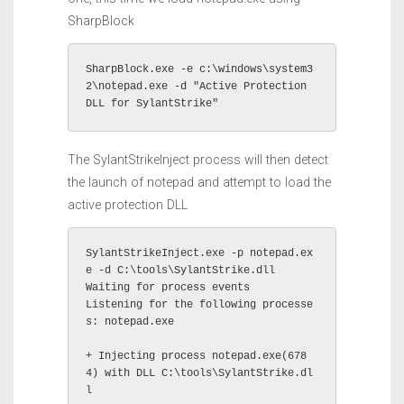
SharpBlock
SharpBlock.exe -e c:\windows\system3
2\notepad.exe -d "Active Protection 
DLL for SylantStrike"
The SylantStrikeInject process will then detect
the launch of notepad and attempt to load the
active protection DLL
SylantStrikeInject.exe -p notepad.ex
e -d C:\tools\SylantStrike.dll

Waiting for process events

Listening for the following processe
s: notepad.exe 

+ Injecting process notepad.exe(678
4) with DLL C:\tools\SylantStrike.dl
l