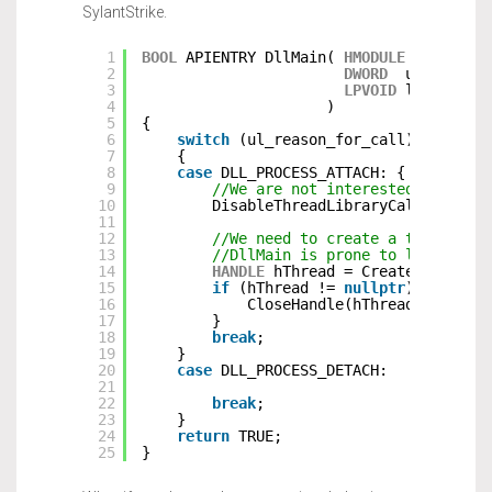
SylantStrike.
1
BOOL
APIENTRY DllMain( 
HMODULE
hModule,
2
DWORD
ul_reason
3
LPVOID
lpReserve
4
)
5
{
6
switch
(ul_reason_for_call)
7
{
8
case
DLL_PROCESS_ATTACH: {
9
//We are not interested in call
10
DisableThreadLibraryCalls(hModu
11
12
//We need to create a thread wh
13
//DllMain is prone to lockups i
14
HANDLE
hThread = CreateThread(
n
15
if
(hThread != 
nullptr
) {
16
CloseHandle(hThread);
17
}
18
break
;
19
}
20
case
DLL_PROCESS_DETACH:
21
22
break
;
23
}
24
return
TRUE;
25
}