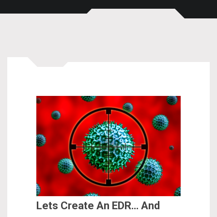
Lets Create An EDR… And