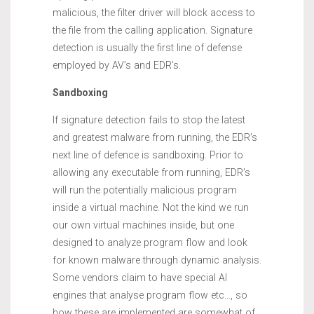
malicious, the filter driver will block access to
the file from the calling application. Signature
detection is usually the first line of defense
employed by AV’s and EDR’s.
Sandboxing
If signature detection fails to stop the latest
and greatest malware from running, the EDR’s
next line of defence is sandboxing. Prior to
allowing any executable from running, EDR’s
will run the potentially malicious program
inside a virtual machine. Not the kind we run
our own virtual machines inside, but one
designed to analyze program flow and look
for known malware through dynamic analysis.
Some vendors claim to have special AI
engines that analyse program flow etc…, so
how these are implemented are somewhat of