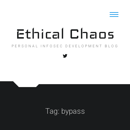
Skip
to
content
Ethical Chaos
PERSONAL INFOSEC DEVELOPMENT BLOG
Tag:
bypass