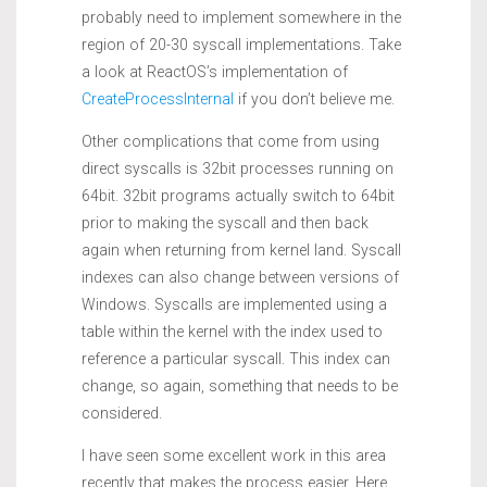
probably need to implement somewhere in the
region of 20-30 syscall implementations. Take
a look at ReactOS’s implementation of
CreateProcessInternal
if you don’t believe me.
Other complications that come from using
direct syscalls is 32bit processes running on
64bit. 32bit programs actually switch to 64bit
prior to making the syscall and then back
again when returning from kernel land. Syscall
indexes can also change between versions of
Windows. Syscalls are implemented using a
table within the kernel with the index used to
reference a particular syscall. This index can
change, so again, something that needs to be
considered.
I have seen some excellent work in this area
recently that makes the process easier. Here