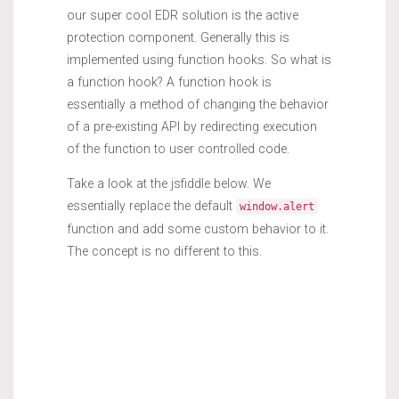
our super cool EDR solution is the active
protection component. Generally this is
implemented using function hooks. So what is
a function hook? A function hook is
essentially a method of changing the behavior
of a pre-existing API by redirecting execution
of the function to user controlled code.
Take a look at the jsfiddle below. We
essentially replace the default
window.alert
function and add some custom behavior to it.
The concept is no different to this.