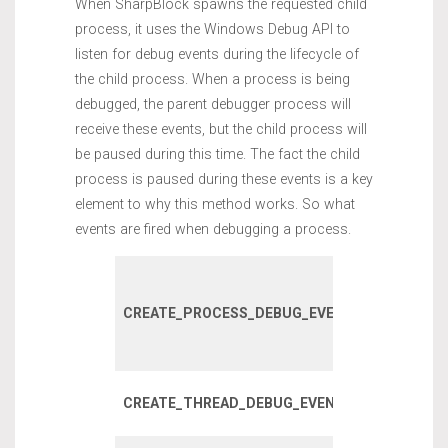
When SharpBlock spawns the requested child
process, it uses the Windows Debug API to
listen for debug events during the lifecycle of
the child process. When a process is being
debugged, the parent debugger process will
receive these events, but the child process will
be paused during this time. The fact the child
process is paused during these events is a key
element to why this method works. So what
events are fired when debugging a process.
Fired on initi
process crea
CREATE_PROCESS_DEBUG_EVENT
incuding chi
processes.
Fired when 
CREATE_THREAD_DEBUG_EVENT
thread is cre