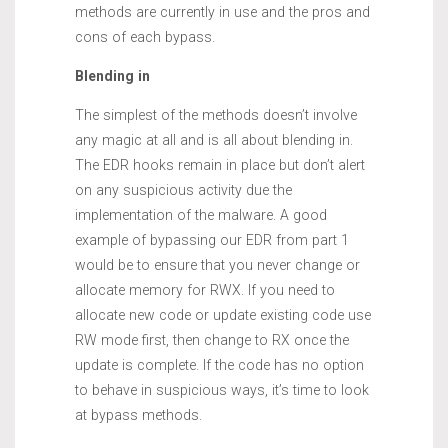
methods are currently in use and the pros and
cons of each bypass.
Blending in
The simplest of the methods doesn’t involve
any magic at all and is all about blending in.
The EDR hooks remain in place but don’t alert
on any suspicious activity due the
implementation of the malware. A good
example of bypassing our EDR from part 1
would be to ensure that you never change or
allocate memory for RWX. If you need to
allocate new code or update existing code use
RW mode first, then change to RX once the
update is complete. If the code has no option
to behave in suspicious ways, it’s time to look
at bypass methods.