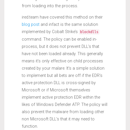
from loading into the process.
ired.team have covered this method on their
blog post
and infact is the same solution
implemented by Cobalt Strike’s
blockdlls
command. The policy can be enabled in-
process, but it does not prevent DLL’s that
have not been loaded already. This generally
means it’s only effective on child processes
created by your malare. It’s a simple solution
to implement but all bets are off if the EDR’s
active protection DLL is cross-signed by
Microsoft or if Microsoft themselves
implement active protection EDR within the
likes of Windows Defender ATP. The policy will
also prevent the malware from loading other
non Microsoft DLL’s that it may need to
function.