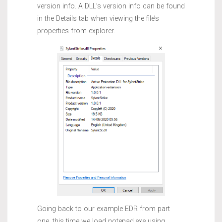
version info. A DLL’s version info can be found
in the Details tab when viewing the file’s
properties from explorer.
Going back to our example EDR from part
one, this time we load notepad.exe using