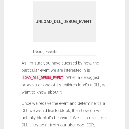
A DLL has
unloaded wi
UNLOAD_DLL_DEBUG_EVENT
the debugge
process or it
children.
Debug Events
As I’m sure you have guessed by now, the
particular event we are interested in is
. When a debugged
LOAD_DLL_DEBUG_EVENT
process or one of it’s children load’s a DLL, we
want to know about it.
Once we receive the event and determine it’s a
DLL we would like to block, then how do we
actually block it’s behavior? Well lets revisit our
DLL entry point from our uber cool EDR,