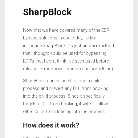
SharpBlock
Now that we have covered many of the EDR
bypass solutions in use today, I’d like
introduce SharpBlock. It’s just another method
that I thought could be used for bypassing
EDR’s that I don’t think I’ve seen used before
(please let me know if you do find something).
SharpBlock can be used to load a child
process and prevent any DLL from hooking
into the child process. Since it specifically
targets a DLL from hooking, it will still allow
other DLL’s from loading into the process.
How does it work?