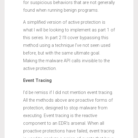
for suspicious behaviors that are not generally
found when running benign programs.
A simplified version of active protection is
what I will be looking to implement as part 1 of
this series. In part 2 I’ll cover bypassing this
method using a technique I’ve not seen used
before, but with the same ultimate goal.
Making the malware API calls invisible to the
active protection.
Event Tracing
I’d be remiss if I did not mention event tracing.
All the methods above are proactive forms of
protection, designed to stop malware from
executing. Event tracing is the reactive
component to an EDR’s arsenal. When all
proactive protections have failed, event tracing