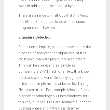
work in addition to methods of bypass.
There are a range of methods that Anti Virus
and EDR solutions use to detect malicious
programs or behaviors.
Signature Detection
As the name implies, signature detection is the
process of analyzing the signatures of files
for known malware previously seen before.
This can be something as simple as
comparing a SHA1 hash of a file with a known
database of malware. Generally signature
detection is implemented at kernel level using
file system filters. For example, Microsoft have
a specific technology built into Windows for
this very
purpose.
Files are scanned during the
opening phase and if the file is deemed